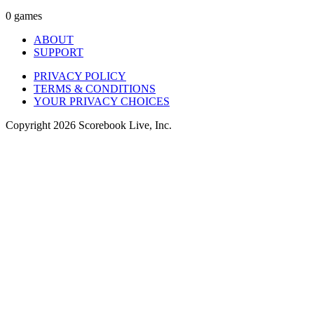
0
games
ABOUT
SUPPORT
PRIVACY POLICY
TERMS & CONDITIONS
YOUR PRIVACY CHOICES
Copyright
2026
Scorebook Live, Inc.