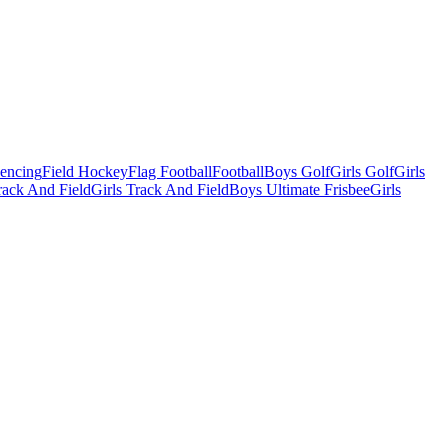
Fencing
Field Hockey
Flag Football
Football
Boys Golf
Girls Golf
Girls
ack And Field
Girls Track And Field
Boys Ultimate Frisbee
Girls