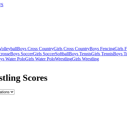
US
olleyball
Boys Cross Country
Girls Cross Country
Boys Fencing
Girls 
crosse
Boys Soccer
Girls Soccer
Softball
Boys Tennis
Girls Tennis
Boys Tr
ys Water Polo
Girls Water Polo
Wrestling
Girls Wrestling
tling Scores