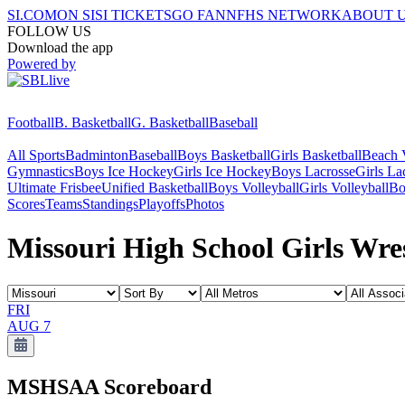
SI.COM
ON SI
SI TICKETS
GO FAN
NFHS NETWORK
ABOUT 
FOLLOW US
Download the app
Powered by
Football
B. Basketball
G. Basketball
Baseball
All Sports
Badminton
Baseball
Boys Basketball
Girls Basketball
Beach V
Gymnastics
Boys Ice Hockey
Girls Ice Hockey
Boys Lacrosse
Girls La
Ultimate Frisbee
Unified Basketball
Boys Volleyball
Girls Volleyball
Bo
Scores
Teams
Standings
Playoffs
Photos
Missouri High School Girls Wres
FRI
AUG 7
MSHSAA
Scoreboard