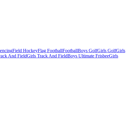
Fencing
Field Hockey
Flag Football
Football
Boys Golf
Girls Golf
Girls
ack And Field
Girls Track And Field
Boys Ultimate Frisbee
Girls