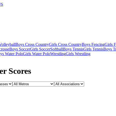
US
olleyball
Boys Cross Country
Girls Cross Country
Boys Fencing
Girls 
crosse
Boys Soccer
Girls Soccer
Softball
Boys Tennis
Girls Tennis
Boys Tr
ys Water Polo
Girls Water Polo
Wrestling
Girls Wrestling
er Scores