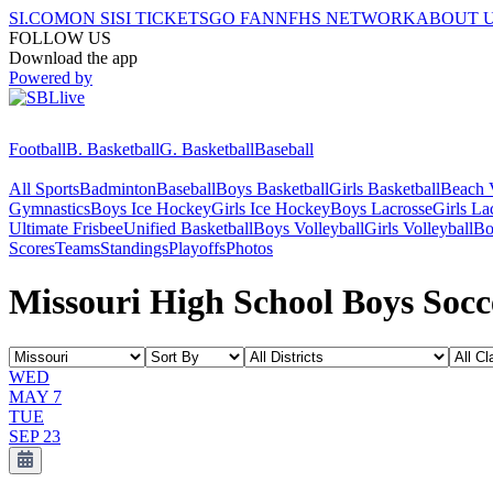
SI.COM
ON SI
SI TICKETS
GO FAN
NFHS NETWORK
ABOUT 
FOLLOW US
Download the app
Powered by
Football
B. Basketball
G. Basketball
Baseball
All Sports
Badminton
Baseball
Boys Basketball
Girls Basketball
Beach V
Gymnastics
Boys Ice Hockey
Girls Ice Hockey
Boys Lacrosse
Girls La
Ultimate Frisbee
Unified Basketball
Boys Volleyball
Girls Volleyball
Bo
Scores
Teams
Standings
Playoffs
Photos
Missouri High School Boys Socc
WED
MAY 7
TUE
SEP 23