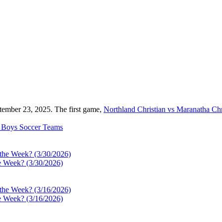
tember 23, 2025. The first game,
Northland Christian vs Maranatha Ch
Boys Soccer
Teams
e Week? (3/30/2026)
e Week? (3/16/2026)