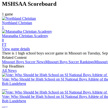
MSHSAA
Scoreboard
1
game
Northland Christian
1
Maranatha Christian Academy
8
FT
View game details
There is 1 high school boys soccer game in Missouri on Tuesday, Sep
Related Content
Missouri
Boys Soccer
News
Missouri
Boys Soccer
Rankings
Missouri
Top Headlines
All News
Vote: Who Should be High School on SI National Boys Athlete of th
Bob Lundeberg
Vote: Who Should be High School on SI National Boys Athlete of th
Bob Lundeberg