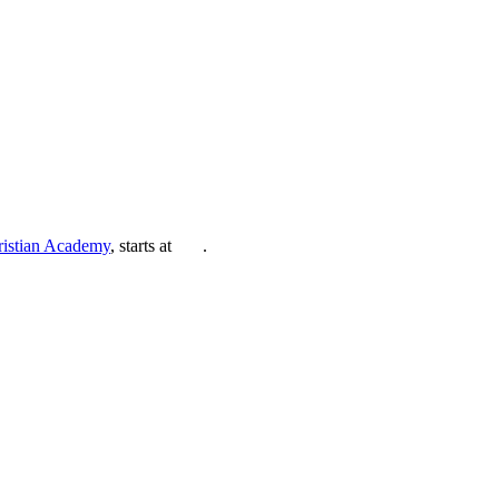
ristian Academy
, starts at
.