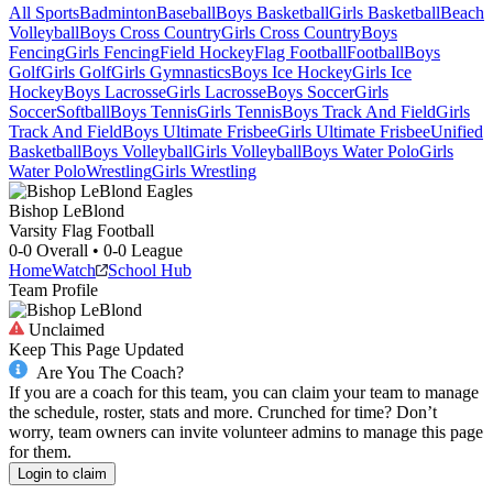
All Sports
Badminton
Baseball
Boys Basketball
Girls Basketball
Beach
Volleyball
Boys Cross Country
Girls Cross Country
Boys
Fencing
Girls Fencing
Field Hockey
Flag Football
Football
Boys
Golf
Girls Golf
Girls Gymnastics
Boys Ice Hockey
Girls Ice
Hockey
Boys Lacrosse
Girls Lacrosse
Boys Soccer
Girls
Soccer
Softball
Boys Tennis
Girls Tennis
Boys Track And Field
Girls
Track And Field
Boys Ultimate Frisbee
Girls Ultimate Frisbee
Unified
Basketball
Boys Volleyball
Girls Volleyball
Boys Water Polo
Girls
Water Polo
Wrestling
Girls Wrestling
Bishop LeBlond
Varsity Flag Football
0-0
Overall •
0-0
League
Home
Watch
School Hub
Team Profile
Unclaimed
Keep This Page Updated
Are You The Coach?
If you are a coach for this team, you can claim your team to manage
the schedule, roster, stats and more. Crunched for time? Don’t
worry, team owners can invite volunteer admins to manage this page
for them.
Login to claim