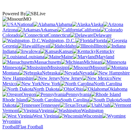
Powered By
MO
National
Alabama
Alaska
Arizona
Arkansas
California
Colorado
Connecticut
Delaware
Washington, D.C.
Florida
Georgia
Hawaii
Idaho
Illinois
Indiana
Iowa
Kansas
Kentucky
Louisiana
Maine
Maryland
Massachusetts
Michigan
Minnesota
Mississippi
Missouri
Montana
Nebraska
Nevada
New Hampshire
New Jersey
New
Mexico
New York
North Carolina
North Dakota
Ohio
Oklahoma
Oregon
Pennsylvania
Rhode Island
South Carolina
South
Dakota
Tennessee
Texas
Utah
Vermont
Virginia
Washington
West Virginia
Wisconsin
Wyoming
Football
Flag Football