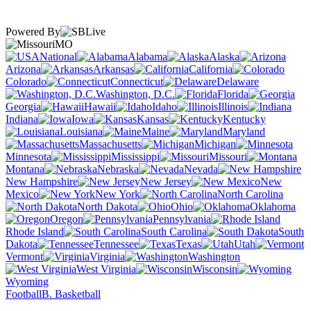
Powered By
MO
National
Alabama
Alaska
Arizona
Arkansas
California
Colorado
Connecticut
Delaware
Washington, D.C.
Florida
Georgia
Hawaii
Idaho
Illinois
Indiana
Iowa
Kansas
Kentucky
Louisiana
Maine
Maryland
Massachusetts
Michigan
Minnesota
Mississippi
Missouri
Montana
Nebraska
Nevada
New Hampshire
New Jersey
New
Mexico
New York
North Carolina
North Dakota
Ohio
Oklahoma
Oregon
Pennsylvania
Rhode Island
South Carolina
South
Dakota
Tennessee
Texas
Utah
Vermont
Virginia
Washington
West Virginia
Wisconsin
Wyoming
Football
B. Basketball