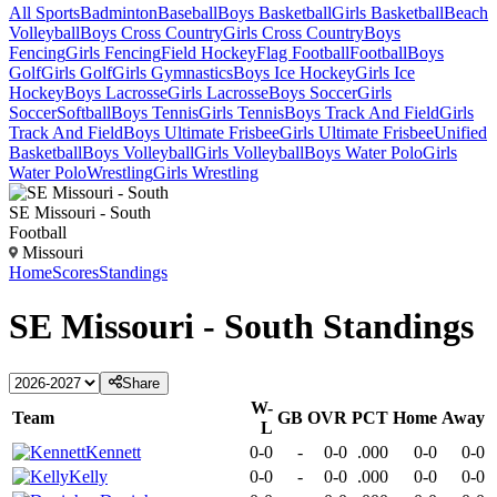
All Sports
Badminton
Baseball
Boys Basketball
Girls Basketball
Beach
Volleyball
Boys Cross Country
Girls Cross Country
Boys
Fencing
Girls Fencing
Field Hockey
Flag Football
Football
Boys
Golf
Girls Golf
Girls Gymnastics
Boys Ice Hockey
Girls Ice
Hockey
Boys Lacrosse
Girls Lacrosse
Boys Soccer
Girls
Soccer
Softball
Boys Tennis
Girls Tennis
Boys Track And Field
Girls
Track And Field
Boys Ultimate Frisbee
Girls Ultimate Frisbee
Unified
Basketball
Boys Volleyball
Girls Volleyball
Boys Water Polo
Girls
Water Polo
Wrestling
Girls Wrestling
SE Missouri - South
Football
Missouri
Home
Scores
Standings
SE Missouri - South
Standings
Share
W-
Team
GB
OVR
PCT
Home
Away
L
Kennett
0-0
-
0-0
.000
0-0
0-0
Kelly
0-0
-
0-0
.000
0-0
0-0