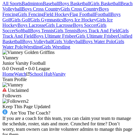
All Sports
Badminton
Baseball
Boys Basketball
Girls Basketball
Beach
Volleyball
Boys Cross Country
Girls Cross Country
Boys
Fencing
Girls Fencing
Field Hockey
Flag Football
Football
Boys
Golf
Girls Golf
Girls Gymnastics
Boys Ice Hockey
Girls Ice
Hockey
Boys Lacrosse
Girls Lacrosse
Boys Soccer
Girls
Soccer
Softball
Boys Tennis
Girls Tennis
Boys Track And Field
Girls
Track And Field
Boys Ultimate Frisbee
Girls Ultimate Frisbee
Unified
Basketball
Boys Volleyball
Girls Volleyball
Boys Water Polo
Girls
Water Polo
Wrestling
Girls Wrestling
Vianney
Junior Varsity Football
0-0
Overall •
0-0
League
Home
Watch
School Hub
Varsity
Team Profile
Unclaimed
Followers
2
Keep This Page Updated
Are You The Coach?
If you are a coach for this team, you can claim your team to manage
the schedule, roster, stats and more. Crunched for time? Don’t
worry, team owners can invite volunteer admins to manage this page
for them.