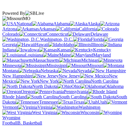
Powered By
MO
National
Alabama
Alaska
Arizona
Arkansas
California
Colorado
Connecticut
Delaware
Washington, D.C.
Florida
Georgia
Hawaii
Idaho
Illinois
Indiana
Iowa
Kansas
Kentucky
Louisiana
Maine
Maryland
Massachusetts
Michigan
Minnesota
Mississippi
Missouri
Montana
Nebraska
Nevada
New Hampshire
New Jersey
New
Mexico
New York
North Carolina
North Dakota
Ohio
Oklahoma
Oregon
Pennsylvania
Rhode Island
South Carolina
South
Dakota
Tennessee
Texas
Utah
Vermont
Virginia
Washington
West Virginia
Wisconsin
Wyoming
Football
B. Basketball