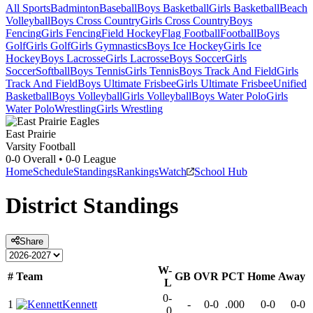
All Sports
Badminton
Baseball
Boys Basketball
Girls Basketball
Beach
Volleyball
Boys Cross Country
Girls Cross Country
Boys
Fencing
Girls Fencing
Field Hockey
Flag Football
Football
Boys
Golf
Girls Golf
Girls Gymnastics
Boys Ice Hockey
Girls Ice
Hockey
Boys Lacrosse
Girls Lacrosse
Boys Soccer
Girls
Soccer
Softball
Boys Tennis
Girls Tennis
Boys Track And Field
Girls
Track And Field
Boys Ultimate Frisbee
Girls Ultimate Frisbee
Unified
Basketball
Boys Volleyball
Girls Volleyball
Boys Water Polo
Girls
Water Polo
Wrestling
Girls Wrestling
East Prairie
Varsity Football
0-0
Overall •
0-0
League
Home
Schedule
Standings
Rankings
Watch
School Hub
District
Standings
Share
W-
#
Team
GB
OVR
PCT
Home
Away
L
0-
1
Kennett
-
0-0
.000
0-0
0-0
0