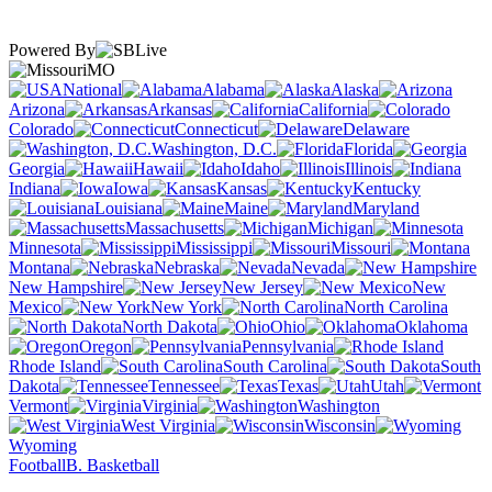
Powered By
MO
National
Alabama
Alaska
Arizona
Arkansas
California
Colorado
Connecticut
Delaware
Washington, D.C.
Florida
Georgia
Hawaii
Idaho
Illinois
Indiana
Iowa
Kansas
Kentucky
Louisiana
Maine
Maryland
Massachusetts
Michigan
Minnesota
Mississippi
Missouri
Montana
Nebraska
Nevada
New Hampshire
New Jersey
New
Mexico
New York
North Carolina
North Dakota
Ohio
Oklahoma
Oregon
Pennsylvania
Rhode Island
South Carolina
South
Dakota
Tennessee
Texas
Utah
Vermont
Virginia
Washington
West Virginia
Wisconsin
Wyoming
Football
B. Basketball