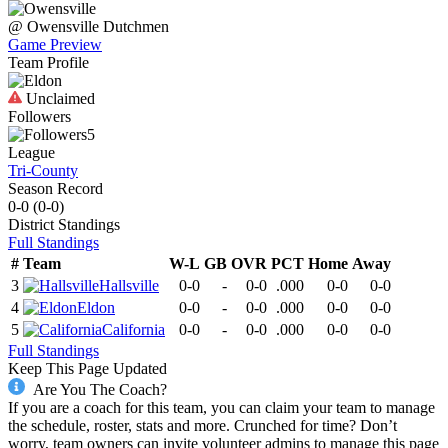
@
Owensville
Dutchmen
Game Preview
Team Profile
Unclaimed
Followers
5
League
Tri-County
Season Record
0-0
(
0-0
)
District
Standings
Full Standings
#
Team
W-L
GB
OVR
PCT
Home
Away
3
Hallsville
0-0
-
0-0
.000
0-0
0-0
4
Eldon
0-0
-
0-0
.000
0-0
0-0
5
California
0-0
-
0-0
.000
0-0
0-0
Full Standings
Keep This Page Updated
Are You The Coach?
If you are a coach for this team, you can claim your team to manage
the schedule, roster, stats and more. Crunched for time? Don’t
worry, team owners can invite volunteer admins to manage this page