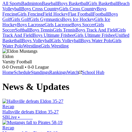
All Sports
Badminton
Baseball
Boys Basketball
Girls Basketball
Beach
Volleyball
Boys Cross Country
Girls Cross Country
Boys
Fencing
Girls Fencing
Field Hockey
Flag Football
Football
Boys
Golf
Girls Golf
Girls Gymnastics
Boys Ice Hockey
Girls Ice
Hockey
Boys Lacrosse
Girls Lacrosse
Boys Soccer
Girls
Soccer
Softball
Boys Tennis
Girls Tennis
Boys Track And Field
Girls
Track And Field
Boys Ultimate Frisbee
Girls Ultimate Frisbee
Unified
Basketball
Boys Volleyball
Girls Volleyball
Boys Water Polo
Girls
Water Polo
Wrestling
Girls Wrestling
Eldon
Varsity Football
0-0
Overall •
0-0
League
Home
Schedule
Standings
Rankings
Watch
School Hub
News & Updates
Recap
Hallsville defeats Eldon 35-27
SBLive
•
Recap