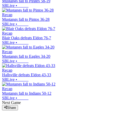
Mustangs fall to Pirates 58-19
SBLive
•
Recap
Mustangs fall to Pintos 36-28
SBLive
•
Recap
Blair Oaks defeats Eldon 76-7
SBLive
•
Recap
Mustangs fall to Eagles 34-20
SBLive
•
Recap
Hallsville defeats Eldon 43-33
SBLive
•
Recap
Mustangs fall to Indians 50-12
SBLive
•
Next Game
Share