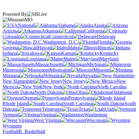
Powered By
MO
National
Alabama
Alaska
Arizona
Arkansas
California
Colorado
Connecticut
Delaware
Washington, D.C.
Florida
Georgia
Hawaii
Idaho
Illinois
Indiana
Iowa
Kansas
Kentucky
Louisiana
Maine
Maryland
Massachusetts
Michigan
Minnesota
Mississippi
Missouri
Montana
Nebraska
Nevada
New Hampshire
New Jersey
New
Mexico
New York
North Carolina
North Dakota
Ohio
Oklahoma
Oregon
Pennsylvania
Rhode Island
South Carolina
South
Dakota
Tennessee
Texas
Utah
Vermont
Virginia
Washington
West Virginia
Wisconsin
Wyoming
Football
B. Basketball