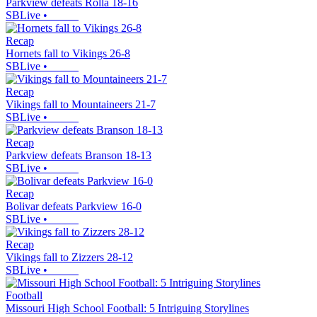
Parkview defeats Rolla 18-16
SBLive
•
Recap
Hornets fall to Vikings 26-8
SBLive
•
Recap
Vikings fall to Mountaineers 21-7
SBLive
•
Recap
Parkview defeats Branson 18-13
SBLive
•
Recap
Bolivar defeats Parkview 16-0
SBLive
•
Recap
Vikings fall to Zizzers 28-12
SBLive
•
Football
Missouri High School Football: 5 Intriguing Storylines