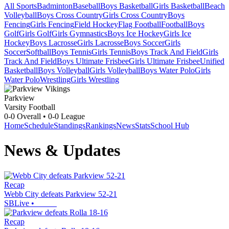
All Sports
Badminton
Baseball
Boys Basketball
Girls Basketball
Beach
Volleyball
Boys Cross Country
Girls Cross Country
Boys
Fencing
Girls Fencing
Field Hockey
Flag Football
Football
Boys
Golf
Girls Golf
Girls Gymnastics
Boys Ice Hockey
Girls Ice
Hockey
Boys Lacrosse
Girls Lacrosse
Boys Soccer
Girls
Soccer
Softball
Boys Tennis
Girls Tennis
Boys Track And Field
Girls
Track And Field
Boys Ultimate Frisbee
Girls Ultimate Frisbee
Unified
Basketball
Boys Volleyball
Girls Volleyball
Boys Water Polo
Girls
Water Polo
Wrestling
Girls Wrestling
Parkview
Varsity Football
0-0
Overall •
0-0
League
Home
Schedule
Standings
Rankings
News
Stats
School Hub
News & Updates
Recap
Webb City defeats Parkview 52-21
SBLive
•
Recap