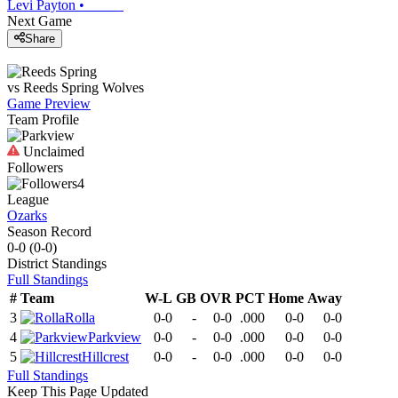
Levi Payton
•
Next Game
Share
vs
Reeds Spring
Wolves
Game Preview
Team Profile
Unclaimed
Followers
4
League
Ozarks
Season Record
0-0
(
0-0
)
District
Standings
Full Standings
#
Team
W-L
GB
OVR
PCT
Home
Away
3
Rolla
0-0
-
0-0
.000
0-0
0-0
4
Parkview
0-0
-
0-0
.000
0-0
0-0
5
Hillcrest
0-0
-
0-0
.000
0-0
0-0
Full Standings
Keep This Page Updated