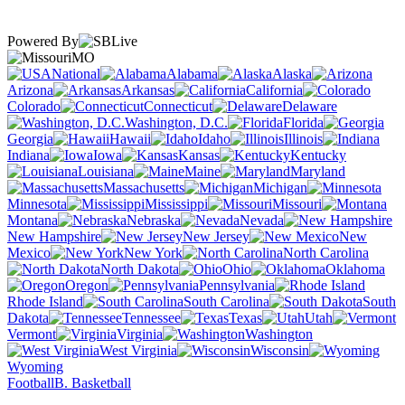
Powered By
MO
National
Alabama
Alaska
Arizona
Arkansas
California
Colorado
Connecticut
Delaware
Washington, D.C.
Florida
Georgia
Hawaii
Idaho
Illinois
Indiana
Iowa
Kansas
Kentucky
Louisiana
Maine
Maryland
Massachusetts
Michigan
Minnesota
Mississippi
Missouri
Montana
Nebraska
Nevada
New Hampshire
New Jersey
New
Mexico
New York
North Carolina
North Dakota
Ohio
Oklahoma
Oregon
Pennsylvania
Rhode Island
South Carolina
South
Dakota
Tennessee
Texas
Utah
Vermont
Virginia
Washington
West Virginia
Wisconsin
Wyoming
Football
B. Basketball