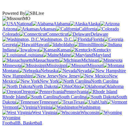
Powered By
MO
National
Alabama
Alaska
Arizona
Arkansas
California
Colorado
Connecticut
Delaware
Washington, D.C.
Florida
Georgia
Hawaii
Idaho
Illinois
Indiana
Iowa
Kansas
Kentucky
Louisiana
Maine
Maryland
Massachusetts
Michigan
Minnesota
Mississippi
Missouri
Montana
Nebraska
Nevada
New Hampshire
New Jersey
New
Mexico
New York
North Carolina
North Dakota
Ohio
Oklahoma
Oregon
Pennsylvania
Rhode Island
South Carolina
South
Dakota
Tennessee
Texas
Utah
Vermont
Virginia
Washington
West Virginia
Wisconsin
Wyoming
Football
B. Basketball