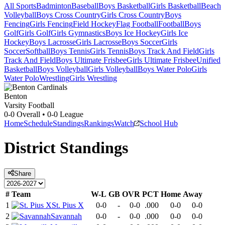
All Sports
Badminton
Baseball
Boys Basketball
Girls Basketball
Beach
Volleyball
Boys Cross Country
Girls Cross Country
Boys
Fencing
Girls Fencing
Field Hockey
Flag Football
Football
Boys
Golf
Girls Golf
Girls Gymnastics
Boys Ice Hockey
Girls Ice
Hockey
Boys Lacrosse
Girls Lacrosse
Boys Soccer
Girls
Soccer
Softball
Boys Tennis
Girls Tennis
Boys Track And Field
Girls
Track And Field
Boys Ultimate Frisbee
Girls Ultimate Frisbee
Unified
Basketball
Boys Volleyball
Girls Volleyball
Boys Water Polo
Girls
Water Polo
Wrestling
Girls Wrestling
Benton
Varsity Football
0-0
Overall •
0-0
League
Home
Schedule
Standings
Rankings
Watch
School Hub
District
Standings
Share
#
Team
W-L
GB
OVR
PCT
Home
Away
1
St. Pius X
0-0
-
0-0
.000
0-0
0-0
2
Savannah
0-0
-
0-0
.000
0-0
0-0