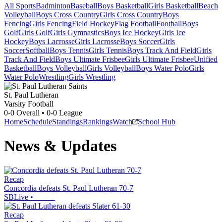
All Sports
Badminton
Baseball
Boys Basketball
Girls Basketball
Beach
Volleyball
Boys Cross Country
Girls Cross Country
Boys
Fencing
Girls Fencing
Field Hockey
Flag Football
Football
Boys
Golf
Girls Golf
Girls Gymnastics
Boys Ice Hockey
Girls Ice
Hockey
Boys Lacrosse
Girls Lacrosse
Boys Soccer
Girls
Soccer
Softball
Boys Tennis
Girls Tennis
Boys Track And Field
Girls
Track And Field
Boys Ultimate Frisbee
Girls Ultimate Frisbee
Unified
Basketball
Boys Volleyball
Girls Volleyball
Boys Water Polo
Girls
Water Polo
Wrestling
Girls Wrestling
St. Paul Lutheran
Varsity Football
0-0
Overall •
0-0
League
Home
Schedule
Standings
Rankings
Watch
School Hub
News & Updates
Recap
Concordia defeats St. Paul Lutheran 70-7
SBLive
•
Recap