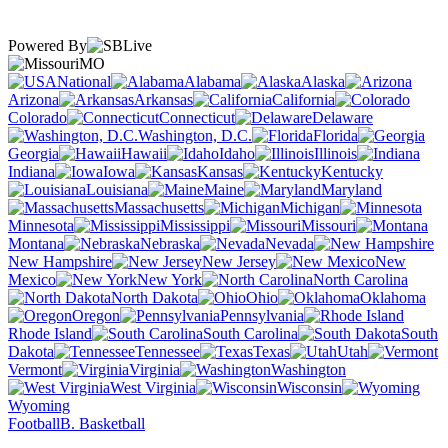
Powered By
MO
National
Alabama
Alaska
Arizona
Arkansas
California
Colorado
Connecticut
Delaware
Washington, D.C.
Florida
Georgia
Hawaii
Idaho
Illinois
Indiana
Iowa
Kansas
Kentucky
Louisiana
Maine
Maryland
Massachusetts
Michigan
Minnesota
Mississippi
Missouri
Montana
Nebraska
Nevada
New Hampshire
New Jersey
New
Mexico
New York
North Carolina
North Dakota
Ohio
Oklahoma
Oregon
Pennsylvania
Rhode Island
South Carolina
South
Dakota
Tennessee
Texas
Utah
Vermont
Virginia
Washington
West Virginia
Wisconsin
Wyoming
Football
B. Basketball