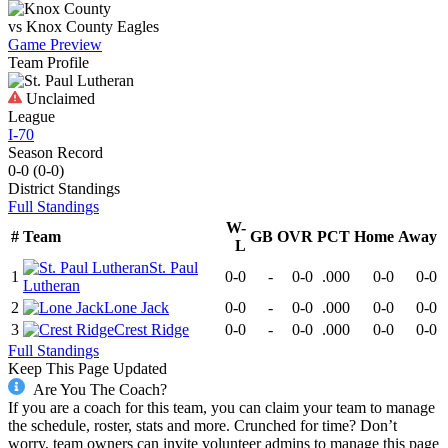
vs
Knox County
Eagles
Game Preview
Team Profile
Unclaimed
League
I-70
Season Record
0-0
(
0-0
)
District
Standings
Full Standings
W-
#
Team
GB
OVR
PCT
Home
Away
L
St. Paul
1
0-0
-
0-0
.000
0-0
0-0
Lutheran
2
Lone Jack
0-0
-
0-0
.000
0-0
0-0
3
Crest Ridge
0-0
-
0-0
.000
0-0
0-0
Full Standings
Keep This Page Updated
Are You The Coach?
If you are a coach for this team, you can claim your team to manage
the schedule, roster, stats and more. Crunched for time? Don’t
worry, team owners can invite volunteer admins to manage this page