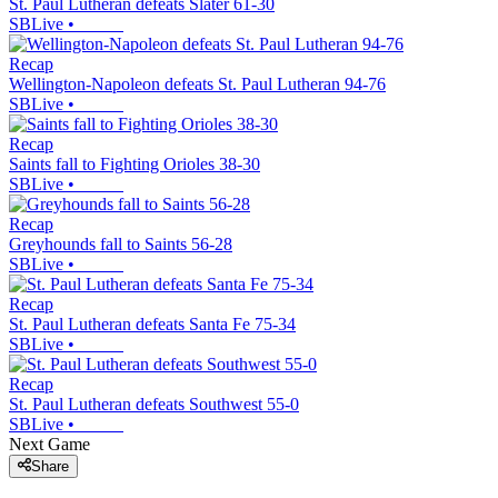
St. Paul Lutheran defeats Slater 61-30
SBLive
•
Recap
Wellington-Napoleon defeats St. Paul Lutheran 94-76
SBLive
•
Recap
Saints fall to Fighting Orioles 38-30
SBLive
•
Recap
Greyhounds fall to Saints 56-28
SBLive
•
Recap
St. Paul Lutheran defeats Santa Fe 75-34
SBLive
•
Recap
St. Paul Lutheran defeats Southwest 55-0
SBLive
•
Next Game
Share