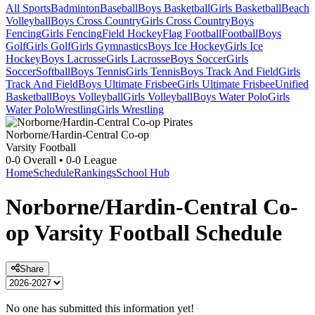
All Sports
Badminton
Baseball
Boys Basketball
Girls Basketball
Beach
Volleyball
Boys Cross Country
Girls Cross Country
Boys
Fencing
Girls Fencing
Field Hockey
Flag Football
Football
Boys
Golf
Girls Golf
Girls Gymnastics
Boys Ice Hockey
Girls Ice
Hockey
Boys Lacrosse
Girls Lacrosse
Boys Soccer
Girls
Soccer
Softball
Boys Tennis
Girls Tennis
Boys Track And Field
Girls
Track And Field
Boys Ultimate Frisbee
Girls Ultimate Frisbee
Unified
Basketball
Boys Volleyball
Girls Volleyball
Boys Water Polo
Girls
Water Polo
Wrestling
Girls Wrestling
Norborne/Hardin-Central Co-op
Varsity Football
0-0
Overall •
0-0
League
Home
Schedule
Rankings
School Hub
Norborne/Hardin-Central Co-
op
Varsity
Football
Schedule
Share
No one has submitted this information yet!