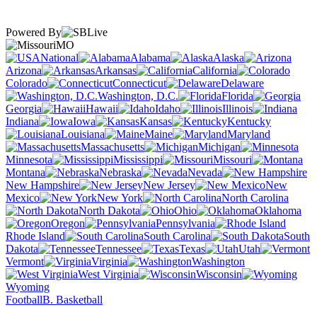
Powered By
MO
National
Alabama
Alaska
Arizona
Arkansas
California
Colorado
Connecticut
Delaware
Washington, D.C.
Florida
Georgia
Hawaii
Idaho
Illinois
Indiana
Iowa
Kansas
Kentucky
Louisiana
Maine
Maryland
Massachusetts
Michigan
Minnesota
Mississippi
Missouri
Montana
Nebraska
Nevada
New Hampshire
New Jersey
New
Mexico
New York
North Carolina
North Dakota
Ohio
Oklahoma
Oregon
Pennsylvania
Rhode Island
South Carolina
South
Dakota
Tennessee
Texas
Utah
Vermont
Virginia
Washington
West Virginia
Wisconsin
Wyoming
Football
B. Basketball