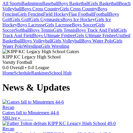
All Sports
Badminton
Baseball
Boys Basketball
Girls Basketball
Beach
Volleyball
Boys Cross Country
Girls Cross Country
Boys
Fencing
Girls Fencing
Field Hockey
Flag Football
Football
Boys
Golf
Girls Golf
Girls Gymnastics
Boys Ice Hockey
Girls Ice
Hockey
Boys Lacrosse
Girls Lacrosse
Boys Soccer
Girls
Soccer
Softball
Boys Tennis
Girls Tennis
Boys Track And Field
Girls
Track And Field
Boys Ultimate Frisbee
Girls Ultimate Frisbee
Unified
Basketball
Boys Volleyball
Girls Volleyball
Boys Water Polo
Girls
Water Polo
Wrestling
Girls Wrestling
KIPP KC Legacy High School
Varsity Football
0-0
Overall •
0-0
League
Home
Schedule
Rankings
School Hub
News & Updates
Recap
Gators fall to Minutemen 44-6
SBLive
•
Recap