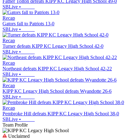
Father Tolton defeats KIPP KC Legacy High School 49-0
SBLive
•
Recap
Gators fall to Patriots 13-0
SBLive
•
Recap
Turner defeats KIPP KC Legacy High School 42-0
SBLive
•
Recap
Northeast defeats KIPP KC Legacy High School 42-22
SBLive
•
Recap
KIPP KC Legacy High School defeats Wyandotte 26-6
SBLive
•
Recap
Pembroke Hill defeats KIPP KC Legacy High School 38-0
SBLive
•
Team Profile
Unclaimed