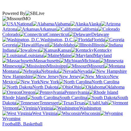
Powered By
MO
National
Alabama
Alaska
Arizona
Arkansas
California
Colorado
Connecticut
Delaware
Washington, D.C.
Florida
Georgia
Hawaii
Idaho
Illinois
Indiana
Iowa
Kansas
Kentucky
Louisiana
Maine
Maryland
Massachusetts
Michigan
Minnesota
Mississippi
Missouri
Montana
Nebraska
Nevada
New Hampshire
New Jersey
New
Mexico
New York
North Carolina
North Dakota
Ohio
Oklahoma
Oregon
Pennsylvania
Rhode Island
South Carolina
South
Dakota
Tennessee
Texas
Utah
Vermont
Virginia
Washington
West Virginia
Wisconsin
Wyoming
Football
B. Basketball