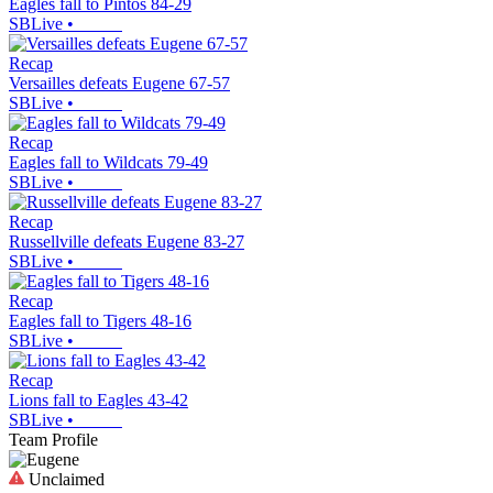
Eagles fall to Pintos 84-29
SBLive
•
Recap
Versailles defeats Eugene 67-57
SBLive
•
Recap
Eagles fall to Wildcats 79-49
SBLive
•
Recap
Russellville defeats Eugene 83-27
SBLive
•
Recap
Eagles fall to Tigers 48-16
SBLive
•
Recap
Lions fall to Eagles 43-42
SBLive
•
Team Profile
Unclaimed