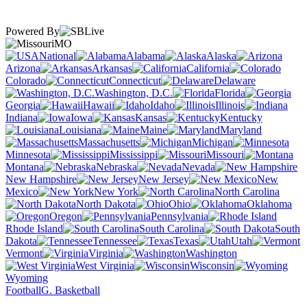
Powered By
MO
National
Alabama
Alaska
Arizona
Arkansas
California
Colorado
Connecticut
Delaware
Washington, D.C.
Florida
Georgia
Hawaii
Idaho
Illinois
Indiana
Iowa
Kansas
Kentucky
Louisiana
Maine
Maryland
Massachusetts
Michigan
Minnesota
Mississippi
Missouri
Montana
Nebraska
Nevada
New Hampshire
New Jersey
New
Mexico
New York
North Carolina
North Dakota
Ohio
Oklahoma
Oregon
Pennsylvania
Rhode Island
South Carolina
South
Dakota
Tennessee
Texas
Utah
Vermont
Virginia
Washington
West Virginia
Wisconsin
Wyoming
Football
G. Basketball