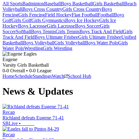
All Sports
Badminton
Baseball
Boys Basketball
Girls Basketball
Beach
Volleyball
Boys Cross Country
Girls Cross Country
Boys
Fencing
Girls Fencing
Field Hockey
Flag Football
Football
Boys
Golf
Girls Golf
Girls Gymnastics
Boys Ice Hockey
Girls Ice
Hockey
Boys Lacrosse
Girls Lacrosse
Boys Soccer
Girls
Soccer
Softball
Boys Tennis
Girls Tennis
Boys Track And Field
Girls
Track And Field
Boys Ultimate Frisbee
Girls Ultimate Frisbee
Unified
Basketball
Boys Volleyball
Girls Volleyball
Boys Water Polo
Girls
Water Polo
Wrestling
Girls Wrestling
Eugene
Varsity Girls Basketball
0-0
Overall •
0-0
League
Home
Schedule
Standings
Watch
School Hub
News & Updates
Recap
Richland defeats Eugene 71-41
SBLive
•
Recap