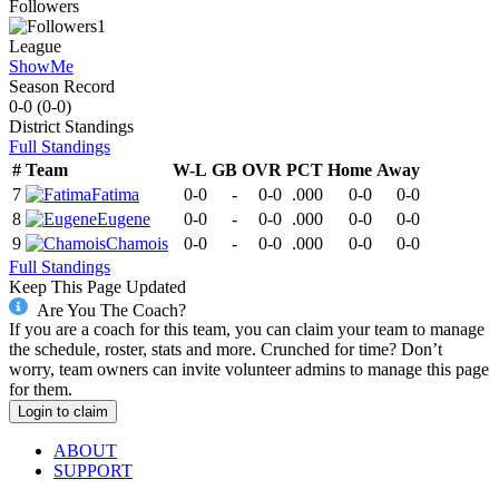
Followers
1
League
ShowMe
Season Record
0-0
(
0-0
)
District
Standings
Full Standings
#
Team
W-L
GB
OVR
PCT
Home
Away
7
Fatima
0-0
-
0-0
.000
0-0
0-0
8
Eugene
0-0
-
0-0
.000
0-0
0-0
9
Chamois
0-0
-
0-0
.000
0-0
0-0
Full Standings
Keep This Page Updated
Are You The Coach?
If you are a coach for this team, you can claim your team to manage
the schedule, roster, stats and more. Crunched for time? Don’t
worry, team owners can invite volunteer admins to manage this page
for them.
Login to claim
ABOUT
SUPPORT