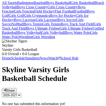
All Sports
Badminton
Baseball
Boys Basketball
Girls Basketball
Beach
Volleyball
Boys Cross Country
Girls Cross Country
Boys
Fencing
Girls Fencing
Field Hockey
Flag Football
Football
Boys
Golf
Girls Golf
Girls Gymnastics
Boys Ice Hockey
Girls Ice
Hockey
Boys Lacrosse
Girls Lacrosse
Boys Soccer
Girls
Soccer
Softball
Boys Tennis
Girls Tennis
Boys Track And Field
Girls
Track And Field
Boys Ultimate Frisbee
Girls Ultimate Frisbee
Unified
Basketball
Boys Volleyball
Girls Volleyball
Boys Water Polo
Girls
Water Polo
Wrestling
Girls Wrestling
Skyline
Varsity Girls Basketball
0-0
Overall •
0-0
League
Home
Schedule
Standings
News
Watch
School Hub
Skyline
Varsity
Girls
Basketball
Schedule
Share
No one has submitted this information yet!