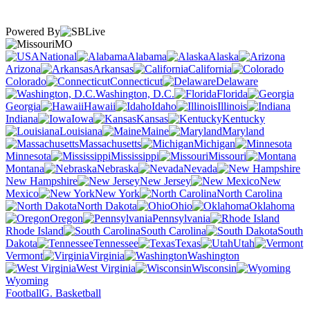
Powered By
MO
National
Alabama
Alaska
Arizona
Arkansas
California
Colorado
Connecticut
Delaware
Washington, D.C.
Florida
Georgia
Hawaii
Idaho
Illinois
Indiana
Iowa
Kansas
Kentucky
Louisiana
Maine
Maryland
Massachusetts
Michigan
Minnesota
Mississippi
Missouri
Montana
Nebraska
Nevada
New Hampshire
New Jersey
New
Mexico
New York
North Carolina
North Dakota
Ohio
Oklahoma
Oregon
Pennsylvania
Rhode Island
South Carolina
South
Dakota
Tennessee
Texas
Utah
Vermont
Virginia
Washington
West Virginia
Wisconsin
Wyoming
Football
G. Basketball