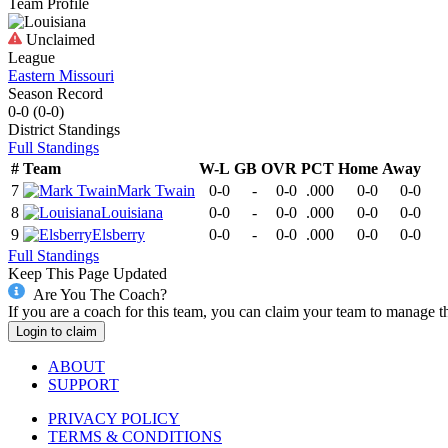
Team Profile
Unclaimed
League
Eastern Missouri
Season Record
0-0
(
0-0
)
District
Standings
Full Standings
#
Team
W-L
GB
OVR
PCT
Home
Away
7
Mark Twain
0-0
-
0-0
.000
0-0
0-0
8
Louisiana
0-0
-
0-0
.000
0-0
0-0
9
Elsberry
0-0
-
0-0
.000
0-0
0-0
Full Standings
Keep This Page Updated
Are You The Coach?
If you are a coach for this team, you can claim your team to manage t
Login to claim
ABOUT
SUPPORT
PRIVACY POLICY
TERMS & CONDITIONS