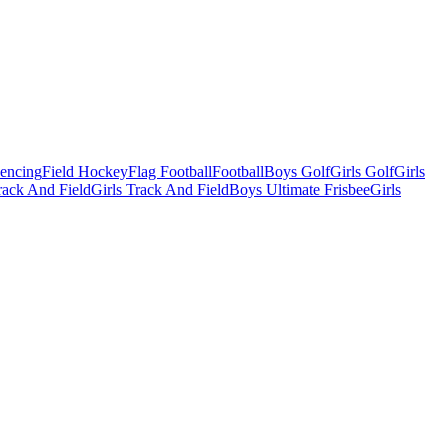
Fencing
Field Hockey
Flag Football
Football
Boys Golf
Girls Golf
Girls
ack And Field
Girls Track And Field
Boys Ultimate Frisbee
Girls