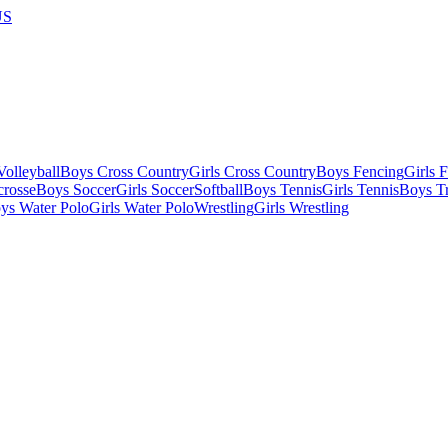
US
olleyball
Boys Cross Country
Girls Cross Country
Boys Fencing
Girls 
crosse
Boys Soccer
Girls Soccer
Softball
Boys Tennis
Girls Tennis
Boys Tr
ys Water Polo
Girls Water Polo
Wrestling
Girls Wrestling