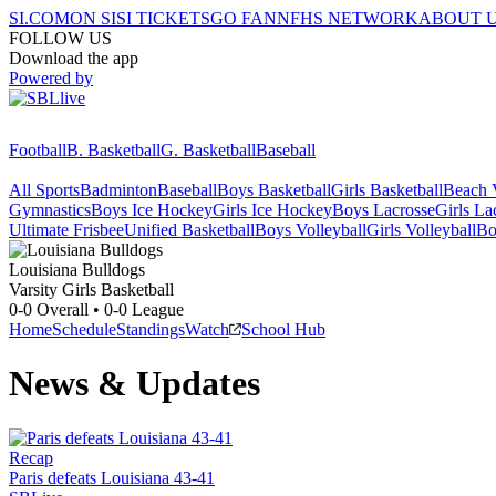
SI.COM
ON SI
SI TICKETS
GO FAN
NFHS NETWORK
ABOUT 
FOLLOW US
Download the app
Powered by
Football
B. Basketball
G. Basketball
Baseball
All Sports
Badminton
Baseball
Boys Basketball
Girls Basketball
Beach V
Gymnastics
Boys Ice Hockey
Girls Ice Hockey
Boys Lacrosse
Girls La
Ultimate Frisbee
Unified Basketball
Boys Volleyball
Girls Volleyball
Bo
Louisiana
Bulldogs
Varsity Girls Basketball
0-0
Overall •
0-0
League
Home
Schedule
Standings
Watch
School Hub
News & Updates
Recap
Paris defeats Louisiana 43-41