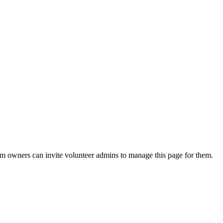
eam owners can invite volunteer admins to manage this page for them.