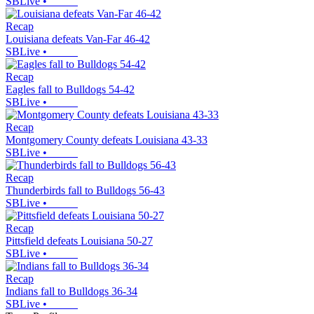
SBLive
•
Recap
Louisiana defeats Van-Far 46-42
SBLive
•
Recap
Eagles fall to Bulldogs 54-42
SBLive
•
Recap
Montgomery County defeats Louisiana 43-33
SBLive
•
Recap
Thunderbirds fall to Bulldogs 56-43
SBLive
•
Recap
Pittsfield defeats Louisiana 50-27
SBLive
•
Recap
Indians fall to Bulldogs 36-34
SBLive
•