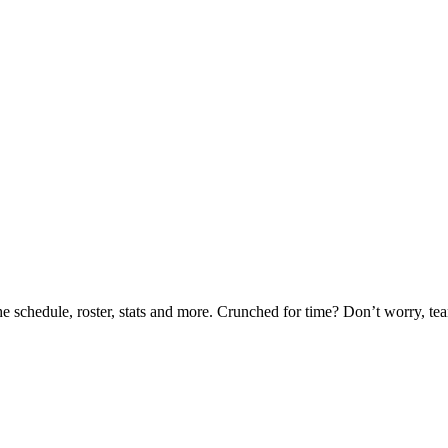
he schedule, roster, stats and more. Crunched for time? Don’t worry, t