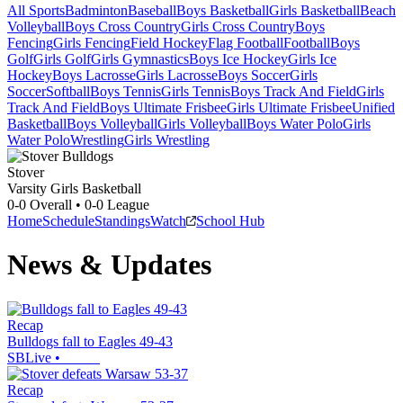
All Sports
Badminton
Baseball
Boys Basketball
Girls Basketball
Beach
Volleyball
Boys Cross Country
Girls Cross Country
Boys
Fencing
Girls Fencing
Field Hockey
Flag Football
Football
Boys
Golf
Girls Golf
Girls Gymnastics
Boys Ice Hockey
Girls Ice
Hockey
Boys Lacrosse
Girls Lacrosse
Boys Soccer
Girls
Soccer
Softball
Boys Tennis
Girls Tennis
Boys Track And Field
Girls
Track And Field
Boys Ultimate Frisbee
Girls Ultimate Frisbee
Unified
Basketball
Boys Volleyball
Girls Volleyball
Boys Water Polo
Girls
Water Polo
Wrestling
Girls Wrestling
Stover
Varsity Girls Basketball
0-0
Overall •
0-0
League
Home
Schedule
Standings
Watch
School Hub
News & Updates
Recap
Bulldogs fall to Eagles 49-43
SBLive
•
Recap