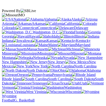
Powered By
MO
National
Alabama
Alaska
Arizona
Arkansas
California
Colorado
Connecticut
Delaware
Washington, D.C.
Florida
Georgia
Hawaii
Idaho
Illinois
Indiana
Iowa
Kansas
Kentucky
Louisiana
Maine
Maryland
Massachusetts
Michigan
Minnesota
Mississippi
Missouri
Montana
Nebraska
Nevada
New Hampshire
New Jersey
New
Mexico
New York
North Carolina
North Dakota
Ohio
Oklahoma
Oregon
Pennsylvania
Rhode Island
South Carolina
South
Dakota
Tennessee
Texas
Utah
Vermont
Virginia
Washington
West Virginia
Wisconsin
Wyoming
Football
G. Basketball