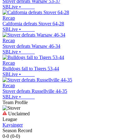
Stover defeats Warsaw 53-37
SBLive
•
Recap
California defeats Stover 64-28
SBLive
•
Recap
Stover defeats Warsaw 46-34
SBLive
•
Recap
Bulldogs fall to Tigers 53-44
SBLive
•
Recap
Stover defeats Russellville 44-35
SBLive
•
Team Profile
Unclaimed
League
Kaysinger
Season Record
0-0
(
0-0
)