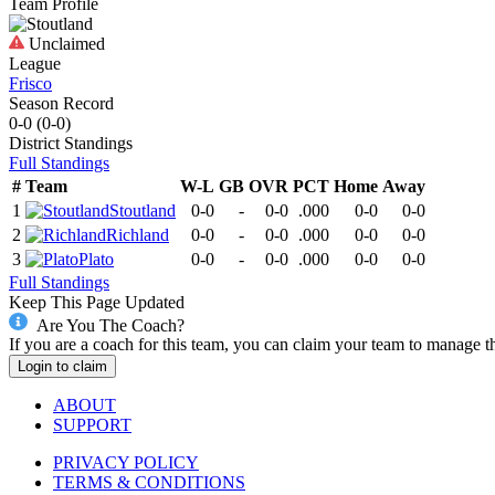
Team Profile
Unclaimed
League
Frisco
Season Record
0-0
(
0-0
)
District
Standings
Full Standings
#
Team
W-L
GB
OVR
PCT
Home
Away
1
Stoutland
0-0
-
0-0
.000
0-0
0-0
2
Richland
0-0
-
0-0
.000
0-0
0-0
3
Plato
0-0
-
0-0
.000
0-0
0-0
Full Standings
Keep This Page Updated
Are You The Coach?
If you are a coach for this team, you can claim your team to manage t
Login to claim
ABOUT
SUPPORT
PRIVACY POLICY
TERMS & CONDITIONS