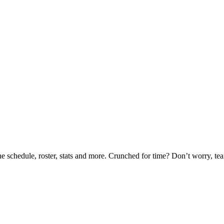
he schedule, roster, stats and more. Crunched for time? Don’t worry, t