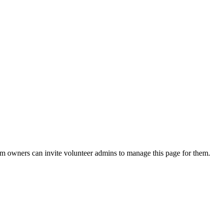
eam owners can invite volunteer admins to manage this page for them.