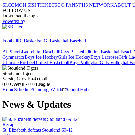
SI.COM
ON SI
SI TICKETS
GO FAN
NFHS NETWORK
ABOUT 
FOLLOW US
Download the app
Powered by
Football
B. Basketball
G. Basketball
Baseball
All Sports
Badminton
Baseball
Boys Basketball
Girls Basketball
Beach V
Gymnastics
Boys Ice Hockey
Girls Ice Hockey
Boys Lacrosse
Girls La
Ultimate Frisbee
Unified Basketball
Boys Volleyball
Girls Volleyball
Bo
Stoutland
Tigers
Varsity Girls Basketball
0-0
Overall •
0-0
League
Home
Schedule
Standings
Watch
School Hub
News & Updates
Recap
St. Elizabeth defeats Stoutland 69-42