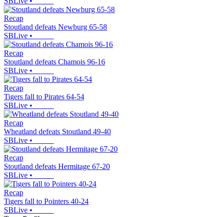
SBLive
•
Recap
Stoutland defeats Newburg 65-58
SBLive
•
Recap
Stoutland defeats Chamois 96-16
SBLive
•
Recap
Tigers fall to Pirates 64-54
SBLive
•
Recap
Wheatland defeats Stoutland 49-40
SBLive
•
Recap
Stoutland defeats Hermitage 67-20
SBLive
•
Recap
Tigers fall to Pointers 40-24
SBLive
•