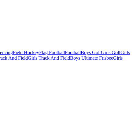
Fencing
Field Hockey
Flag Football
Football
Boys Golf
Girls Golf
Girls
ack And Field
Girls Track And Field
Boys Ultimate Frisbee
Girls