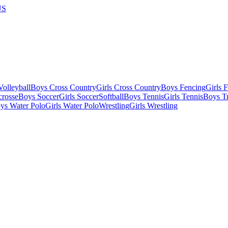
US
olleyball
Boys Cross Country
Girls Cross Country
Boys Fencing
Girls 
crosse
Boys Soccer
Girls Soccer
Softball
Boys Tennis
Girls Tennis
Boys Tr
ys Water Polo
Girls Water Polo
Wrestling
Girls Wrestling