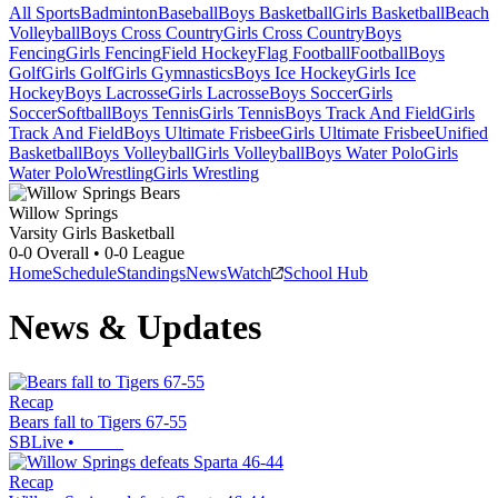
All Sports
Badminton
Baseball
Boys Basketball
Girls Basketball
Beach
Volleyball
Boys Cross Country
Girls Cross Country
Boys
Fencing
Girls Fencing
Field Hockey
Flag Football
Football
Boys
Golf
Girls Golf
Girls Gymnastics
Boys Ice Hockey
Girls Ice
Hockey
Boys Lacrosse
Girls Lacrosse
Boys Soccer
Girls
Soccer
Softball
Boys Tennis
Girls Tennis
Boys Track And Field
Girls
Track And Field
Boys Ultimate Frisbee
Girls Ultimate Frisbee
Unified
Basketball
Boys Volleyball
Girls Volleyball
Boys Water Polo
Girls
Water Polo
Wrestling
Girls Wrestling
Willow Springs
Varsity Girls Basketball
0-0
Overall •
0-0
League
Home
Schedule
Standings
News
Watch
School Hub
News & Updates
Recap
Bears fall to Tigers 67-55
SBLive
•
Recap