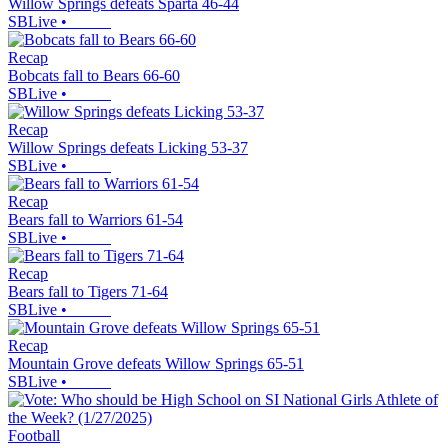
Willow Springs defeats Sparta 46-44
SBLive
•
Recap
Bobcats fall to Bears 66-60
SBLive
•
Recap
Willow Springs defeats Licking 53-37
SBLive
•
Recap
Bears fall to Warriors 61-54
SBLive
•
Recap
Bears fall to Tigers 71-64
SBLive
•
Recap
Mountain Grove defeats Willow Springs 65-51
SBLive
•
Football