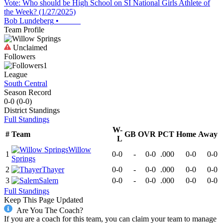
Vote: Who should be High School on SI National Girls Athlete of
the Week? (1/27/2025)
Bob Lundeberg
•
Team Profile
Unclaimed
Followers
1
League
South Central
Season Record
0-0
(
0-0
)
District
Standings
Full Standings
W-
#
Team
GB
OVR
PCT
Home
Away
L
Willow
1
0-0
-
0-0
.000
0-0
0-0
Springs
2
Thayer
0-0
-
0-0
.000
0-0
0-0
3
Salem
0-0
-
0-0
.000
0-0
0-0
Full Standings
Keep This Page Updated
Are You The Coach?
If you are a coach for this team, you can claim your team to manage