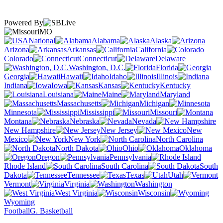
Powered By
MO
National
Alabama
Alaska
Arizona
Arkansas
California
Colorado
Connecticut
Delaware
Washington, D.C.
Florida
Georgia
Hawaii
Idaho
Illinois
Indiana
Iowa
Kansas
Kentucky
Louisiana
Maine
Maryland
Massachusetts
Michigan
Minnesota
Mississippi
Missouri
Montana
Nebraska
Nevada
New Hampshire
New Jersey
New
Mexico
New York
North Carolina
North Dakota
Ohio
Oklahoma
Oregon
Pennsylvania
Rhode Island
South Carolina
South
Dakota
Tennessee
Texas
Utah
Vermont
Virginia
Washington
West Virginia
Wisconsin
Wyoming
Football
G. Basketball