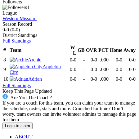
Followers
1
League
Western Missouri
Season Record
0-0
(
0-0
)
District
Standings
Full Standings
W-
#
Team
GB
OVR
PCT
Home
Away
L
8
Archie
0-0
-
0-0
.000
0-0
0-0
Appleton
9
0-0
-
0-0
.000
0-0
0-0
City
10
Adrian
0-0
-
0-0
.000
0-0
0-0
Full Standings
Keep This Page Updated
Are You The Coach?
If you are a coach for this team, you can claim your team to manage
the schedule, roster, stats and more. Crunched for time? Don’t
worry, team owners can invite volunteer admins to manage this page
for them.
Login to claim
ABOUT