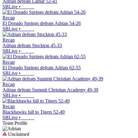
Adrian defeats Lamar 52-41
SBLive
•
Recap
El Dorado Springs defeats Adrian 54-26
SBLive
•
Recap
Adrian defeats Stockton 45-33
SBLive
•
Recap
El Dorado Springs defeats Adrian 62-55
SBLive
•
Recap
Adrian defeats Summit Christian Academy 49-39
SBLive
•
Recap
Blackhawks fall to Tigers 52-49
SBLive
•
Team Profile
Unclaimed