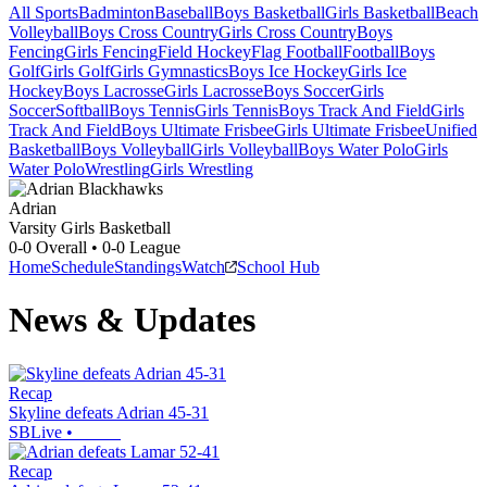
All Sports
Badminton
Baseball
Boys Basketball
Girls Basketball
Beach
Volleyball
Boys Cross Country
Girls Cross Country
Boys
Fencing
Girls Fencing
Field Hockey
Flag Football
Football
Boys
Golf
Girls Golf
Girls Gymnastics
Boys Ice Hockey
Girls Ice
Hockey
Boys Lacrosse
Girls Lacrosse
Boys Soccer
Girls
Soccer
Softball
Boys Tennis
Girls Tennis
Boys Track And Field
Girls
Track And Field
Boys Ultimate Frisbee
Girls Ultimate Frisbee
Unified
Basketball
Boys Volleyball
Girls Volleyball
Boys Water Polo
Girls
Water Polo
Wrestling
Girls Wrestling
Adrian
Varsity Girls Basketball
0-0
Overall •
0-0
League
Home
Schedule
Standings
Watch
School Hub
News & Updates
Recap
Skyline defeats Adrian 45-31
SBLive
•
Recap