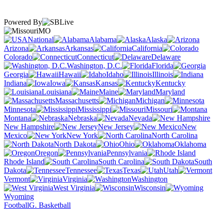
Powered By
MO
National
Alabama
Alaska
Arizona
Arkansas
California
Colorado
Connecticut
Delaware
Washington, D.C.
Florida
Georgia
Hawaii
Idaho
Illinois
Indiana
Iowa
Kansas
Kentucky
Louisiana
Maine
Maryland
Massachusetts
Michigan
Minnesota
Mississippi
Missouri
Montana
Nebraska
Nevada
New Hampshire
New Jersey
New
Mexico
New York
North Carolina
North Dakota
Ohio
Oklahoma
Oregon
Pennsylvania
Rhode Island
South Carolina
South
Dakota
Tennessee
Texas
Utah
Vermont
Virginia
Washington
West Virginia
Wisconsin
Wyoming
Football
G. Basketball