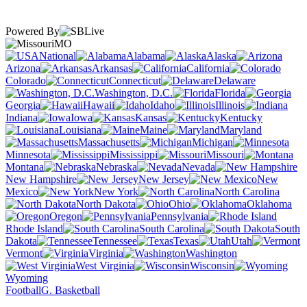
Powered By
MO
National
Alabama
Alaska
Arizona
Arkansas
California
Colorado
Connecticut
Delaware
Washington, D.C.
Florida
Georgia
Hawaii
Idaho
Illinois
Indiana
Iowa
Kansas
Kentucky
Louisiana
Maine
Maryland
Massachusetts
Michigan
Minnesota
Mississippi
Missouri
Montana
Nebraska
Nevada
New Hampshire
New Jersey
New
Mexico
New York
North Carolina
North Dakota
Ohio
Oklahoma
Oregon
Pennsylvania
Rhode Island
South Carolina
South
Dakota
Tennessee
Texas
Utah
Vermont
Virginia
Washington
West Virginia
Wisconsin
Wyoming
Football
G. Basketball