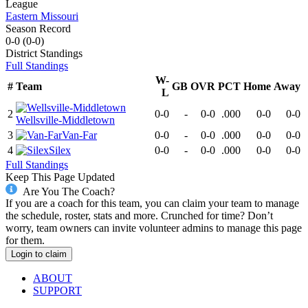
League
Eastern Missouri
Season Record
0-0
(
0-0
)
District
Standings
Full Standings
W-
#
Team
GB
OVR
PCT
Home
Away
L
2
0-0
-
0-0
.000
0-0
0-0
Wellsville-Middletown
3
Van-Far
0-0
-
0-0
.000
0-0
0-0
4
Silex
0-0
-
0-0
.000
0-0
0-0
Full Standings
Keep This Page Updated
Are You The Coach?
If you are a coach for this team, you can claim your team to manage
the schedule, roster, stats and more. Crunched for time? Don’t
worry, team owners can invite volunteer admins to manage this page
for them.
Login to claim
ABOUT
SUPPORT