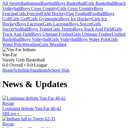
All Sports
Badminton
Baseball
Boys Basketball
Girls Basketball
Beach
Volleyball
Boys Cross Country
Girls Cross Country
Boys
Fencing
Girls Fencing
Field Hockey
Flag Football
Football
Boys
Golf
Girls Golf
Girls Gymnastics
Boys Ice Hockey
Girls Ice
Hockey
Boys Lacrosse
Girls Lacrosse
Boys Soccer
Girls
Soccer
Softball
Boys Tennis
Girls Tennis
Boys Track And Field
Girls
Track And Field
Boys Ultimate Frisbee
Girls Ultimate Frisbee
Unified
Basketball
Boys Volleyball
Girls Volleyball
Boys Water Polo
Girls
Water Polo
Wrestling
Girls Wrestling
Van-Far
Varsity Girls Basketball
0-0
Overall •
0-0
League
Home
Schedule
Standings
School Hub
News & Updates
Recap
Louisiana defeats Van-Far 46-42
SBLive
•
Recap