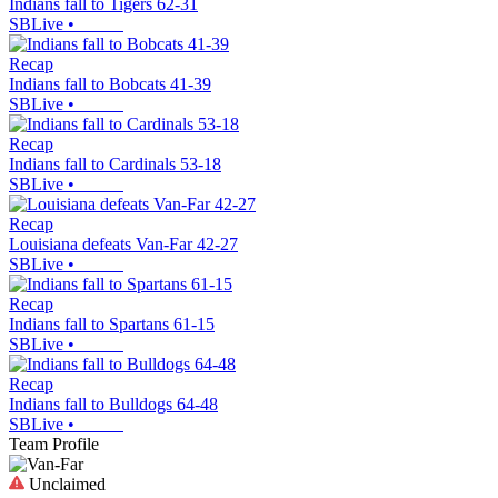
Indians fall to Tigers 62-31
SBLive
•
Recap
Indians fall to Bobcats 41-39
SBLive
•
Recap
Indians fall to Cardinals 53-18
SBLive
•
Recap
Louisiana defeats Van-Far 42-27
SBLive
•
Recap
Indians fall to Spartans 61-15
SBLive
•
Recap
Indians fall to Bulldogs 64-48
SBLive
•
Team Profile
Unclaimed