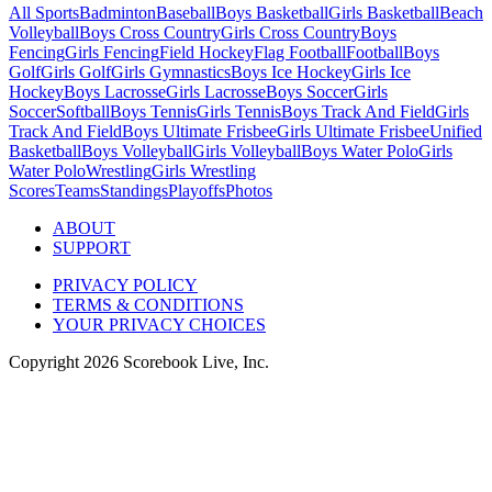
All Sports
Badminton
Baseball
Boys Basketball
Girls Basketball
Beach
Volleyball
Boys Cross Country
Girls Cross Country
Boys
Fencing
Girls Fencing
Field Hockey
Flag Football
Football
Boys
Golf
Girls Golf
Girls Gymnastics
Boys Ice Hockey
Girls Ice
Hockey
Boys Lacrosse
Girls Lacrosse
Boys Soccer
Girls
Soccer
Softball
Boys Tennis
Girls Tennis
Boys Track And Field
Girls
Track And Field
Boys Ultimate Frisbee
Girls Ultimate Frisbee
Unified
Basketball
Boys Volleyball
Girls Volleyball
Boys Water Polo
Girls
Water Polo
Wrestling
Girls Wrestling
Scores
Teams
Standings
Playoffs
Photos
ABOUT
SUPPORT
PRIVACY POLICY
TERMS & CONDITIONS
YOUR PRIVACY CHOICES
Copyright
2026
Scorebook Live, Inc.