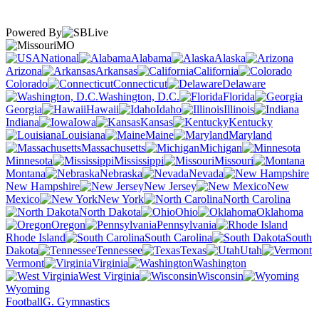
Powered By
MO
National
Alabama
Alaska
Arizona
Arkansas
California
Colorado
Connecticut
Delaware
Washington, D.C.
Florida
Georgia
Hawaii
Idaho
Illinois
Indiana
Iowa
Kansas
Kentucky
Louisiana
Maine
Maryland
Massachusetts
Michigan
Minnesota
Mississippi
Missouri
Montana
Nebraska
Nevada
New Hampshire
New Jersey
New
Mexico
New York
North Carolina
North Dakota
Ohio
Oklahoma
Oregon
Pennsylvania
Rhode Island
South Carolina
South
Dakota
Tennessee
Texas
Utah
Vermont
Virginia
Washington
West Virginia
Wisconsin
Wyoming
Football
G. Gymnastics