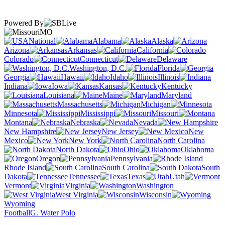
Powered By
MO
National
Alabama
Alaska
Arizona
Arkansas
California
Colorado
Connecticut
Delaware
Washington, D.C.
Florida
Georgia
Hawaii
Idaho
Illinois
Indiana
Iowa
Kansas
Kentucky
Louisiana
Maine
Maryland
Massachusetts
Michigan
Minnesota
Mississippi
Missouri
Montana
Nebraska
Nevada
New Hampshire
New Jersey
New
Mexico
New York
North Carolina
North Dakota
Ohio
Oklahoma
Oregon
Pennsylvania
Rhode Island
South Carolina
South
Dakota
Tennessee
Texas
Utah
Vermont
Virginia
Washington
West Virginia
Wisconsin
Wyoming
Football
G. Water Polo