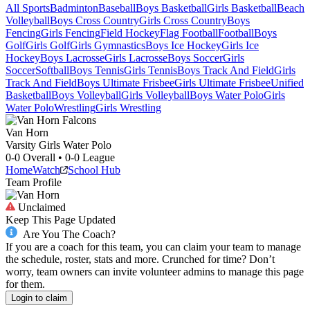
All Sports
Badminton
Baseball
Boys Basketball
Girls Basketball
Beach
Volleyball
Boys Cross Country
Girls Cross Country
Boys
Fencing
Girls Fencing
Field Hockey
Flag Football
Football
Boys
Golf
Girls Golf
Girls Gymnastics
Boys Ice Hockey
Girls Ice
Hockey
Boys Lacrosse
Girls Lacrosse
Boys Soccer
Girls
Soccer
Softball
Boys Tennis
Girls Tennis
Boys Track And Field
Girls
Track And Field
Boys Ultimate Frisbee
Girls Ultimate Frisbee
Unified
Basketball
Boys Volleyball
Girls Volleyball
Boys Water Polo
Girls
Water Polo
Wrestling
Girls Wrestling
Van Horn
Varsity Girls Water Polo
0-0
Overall •
0-0
League
Home
Watch
School Hub
Team Profile
Unclaimed
Keep This Page Updated
Are You The Coach?
If you are a coach for this team, you can claim your team to manage
the schedule, roster, stats and more. Crunched for time? Don’t
worry, team owners can invite volunteer admins to manage this page
for them.
Login to claim