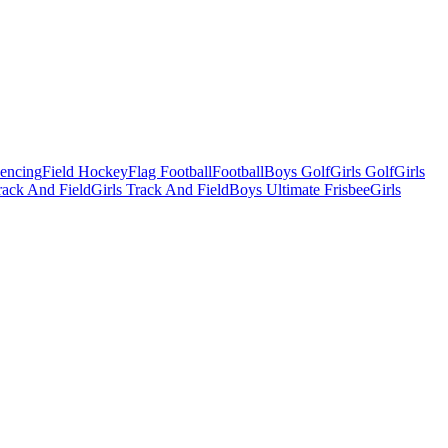
Fencing
Field Hockey
Flag Football
Football
Boys Golf
Girls Golf
Girls
ack And Field
Girls Track And Field
Boys Ultimate Frisbee
Girls