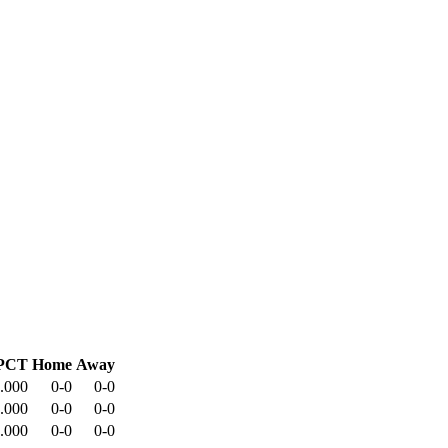
PCT
Home
Away
.000
0-0
0-0
.000
0-0
0-0
.000
0-0
0-0