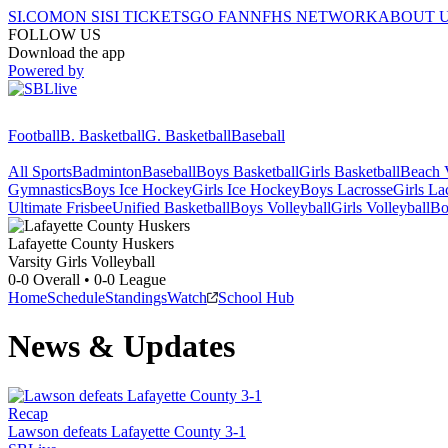
SI.COM
ON SI
SI TICKETS
GO FAN
NFHS NETWORK
ABOUT 
FOLLOW US
Download the app
Powered by
Football
B. Basketball
G. Basketball
Baseball
All Sports
Badminton
Baseball
Boys Basketball
Girls Basketball
Beach V
Gymnastics
Boys Ice Hockey
Girls Ice Hockey
Boys Lacrosse
Girls La
Ultimate Frisbee
Unified Basketball
Boys Volleyball
Girls Volleyball
Bo
Lafayette County
Huskers
Varsity Girls Volleyball
0-0
Overall •
0-0
League
Home
Schedule
Standings
Watch
School Hub
News & Updates
Recap
Lawson defeats Lafayette County 3-1