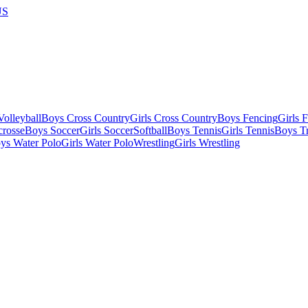
US
olleyball
Boys Cross Country
Girls Cross Country
Boys Fencing
Girls 
crosse
Boys Soccer
Girls Soccer
Softball
Boys Tennis
Girls Tennis
Boys Tr
ys Water Polo
Girls Water Polo
Wrestling
Girls Wrestling