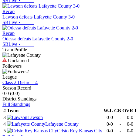
SBLive
•
Recap
Lawson defeats Lafayette County 3-0
SBLive
•
Recap
Odessa defeats Lafayette County 2-0
SBLive
•
Team Profile
Unclaimed
Followers
2
League
Class 2 District 14
Season Record
0-0
(
0-0
)
District
Standings
Full Standings
#
Team
W-L
GB
OVR
3
Lawson
0-0
-
0-0
4
Lafayette County
0-0
-
0-0
5
Cristo Rey Kansas City
0-0
-
0-0