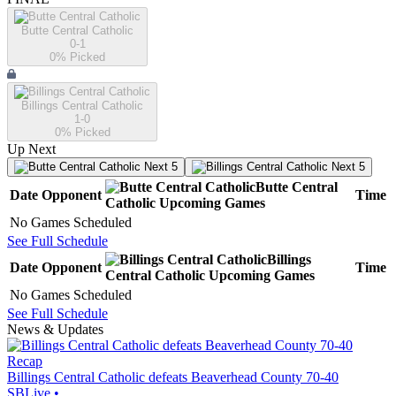
Butte Central Catholic
0-1
0
% Picked
Billings Central Catholic
1-0
0
% Picked
Up Next
Next 5
Next 5
Butte Central
Date
Opponent
Time
Catholic
Upcoming
Games
No Games Scheduled
See Full Schedule
Billings
Date
Opponent
Time
Central Catholic
Upcoming
Games
No Games Scheduled
See Full Schedule
News & Updates
Recap
Billings Central Catholic defeats Beaverhead County 70-40
SBLive
•