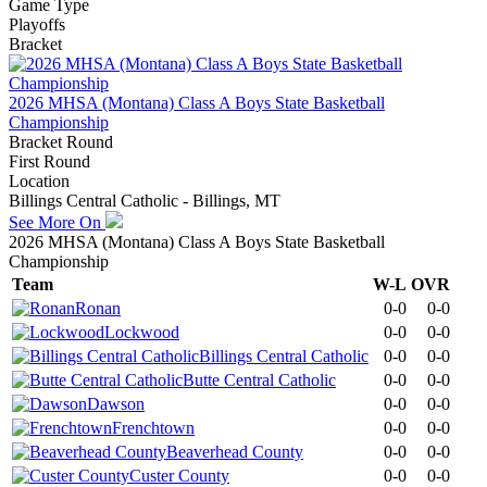
Game Type
Playoffs
Bracket
2026 MHSA (Montana) Class A Boys State Basketball
Championship
Bracket Round
First Round
Location
Billings Central Catholic - Billings, MT
See More On
2026 MHSA (Montana) Class A Boys State Basketball
Championship
Team
W-L
OVR
Ronan
0-0
0-0
Lockwood
0-0
0-0
Billings Central Catholic
0-0
0-0
Butte Central Catholic
0-0
0-0
Dawson
0-0
0-0
Frenchtown
0-0
0-0
Beaverhead County
0-0
0-0
Custer County
0-0
0-0