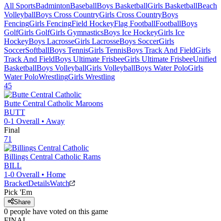
All Sports
Badminton
Baseball
Boys Basketball
Girls Basketball
Beach
Volleyball
Boys Cross Country
Girls Cross Country
Boys
Fencing
Girls Fencing
Field Hockey
Flag Football
Football
Boys
Golf
Girls Golf
Girls Gymnastics
Boys Ice Hockey
Girls Ice
Hockey
Boys Lacrosse
Girls Lacrosse
Boys Soccer
Girls
Soccer
Softball
Boys Tennis
Girls Tennis
Boys Track And Field
Girls
Track And Field
Boys Ultimate Frisbee
Girls Ultimate Frisbee
Unified
Basketball
Boys Volleyball
Girls Volleyball
Boys Water Polo
Girls
Water Polo
Wrestling
Girls Wrestling
45
Butte Central Catholic
Maroons
BUTT
0-1
Overall •
Away
Final
71
Billings Central Catholic
Rams
BILL
1-0
Overall •
Home
Bracket
Details
Watch
Pick 'Em
Share
0
people have
voted on this game
FINAL