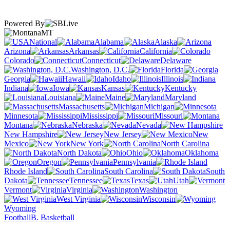
Powered By
MT
National
Alabama
Alaska
Arizona
Arkansas
California
Colorado
Connecticut
Delaware
Washington, D.C.
Florida
Georgia
Hawaii
Idaho
Illinois
Indiana
Iowa
Kansas
Kentucky
Louisiana
Maine
Maryland
Massachusetts
Michigan
Minnesota
Mississippi
Missouri
Montana
Nebraska
Nevada
New Hampshire
New Jersey
New
Mexico
New York
North Carolina
North Dakota
Ohio
Oklahoma
Oregon
Pennsylvania
Rhode Island
South Carolina
South
Dakota
Tennessee
Texas
Utah
Vermont
Virginia
Washington
West Virginia
Wisconsin
Wyoming
Football
B. Basketball