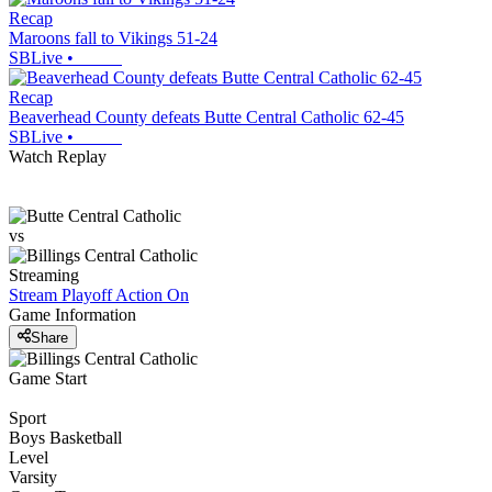
Recap
Maroons fall to Vikings 51-24
SBLive
•
Recap
Beaverhead County defeats Butte Central Catholic 62-45
SBLive
•
Watch Replay
vs
Streaming
Stream Playoff Action
On
Game Information
Share
Game Start
Sport
Boys Basketball
Level
Varsity