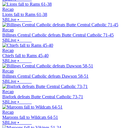
Recap
Lions fall to Rams 61-38
SBLive
•
Recap
Billings Central Catholic defeats Butte Central Catholic 71-45
SBLive
•
Recap
Chiefs fall to Rams 45-40
SBLive
•
Recap
Billings Central Catholic defeats Dawson 58-51
SBLive
•
Recap
Bigfork defeats Butte Central Catholic 73-71
SBLive
•
Recap
Maroons fall to Wildcats 64-51
SBLive
•