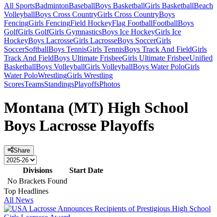
All Sports
Badminton
Baseball
Boys Basketball
Girls Basketball
Beach
Volleyball
Boys Cross Country
Girls Cross Country
Boys
Fencing
Girls Fencing
Field Hockey
Flag Football
Football
Boys
Golf
Girls Golf
Girls Gymnastics
Boys Ice Hockey
Girls Ice
Hockey
Boys Lacrosse
Girls Lacrosse
Boys Soccer
Girls
Soccer
Softball
Boys Tennis
Girls Tennis
Boys Track And Field
Girls
Track And Field
Boys Ultimate Frisbee
Girls Ultimate Frisbee
Unified
Basketball
Boys Volleyball
Girls Volleyball
Boys Water Polo
Girls
Water Polo
Wrestling
Girls Wrestling
Scores
Teams
Standings
Playoffs
Photos
Montana (MT) High School
Boys Lacrosse Playoffs
Share
Divisions
Start Date
No Brackets Found
Top Headlines
All News