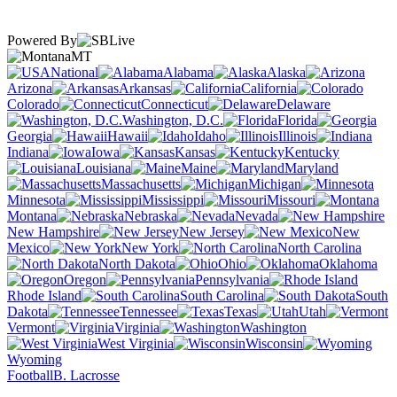
Powered By
MT
National
Alabama
Alaska
Arizona
Arkansas
California
Colorado
Connecticut
Delaware
Washington, D.C.
Florida
Georgia
Hawaii
Idaho
Illinois
Indiana
Iowa
Kansas
Kentucky
Louisiana
Maine
Maryland
Massachusetts
Michigan
Minnesota
Mississippi
Missouri
Montana
Nebraska
Nevada
New Hampshire
New Jersey
New
Mexico
New York
North Carolina
North Dakota
Ohio
Oklahoma
Oregon
Pennsylvania
Rhode Island
South Carolina
South
Dakota
Tennessee
Texas
Utah
Vermont
Virginia
Washington
West Virginia
Wisconsin
Wyoming
Football
B. Lacrosse