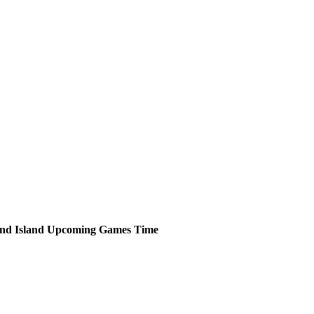
nd Island
Upcoming
Games
Time