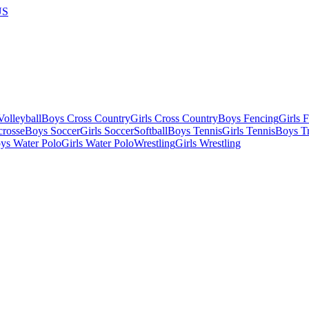
US
olleyball
Boys Cross Country
Girls Cross Country
Boys Fencing
Girls 
crosse
Boys Soccer
Girls Soccer
Softball
Boys Tennis
Girls Tennis
Boys Tr
ys Water Polo
Girls Water Polo
Wrestling
Girls Wrestling