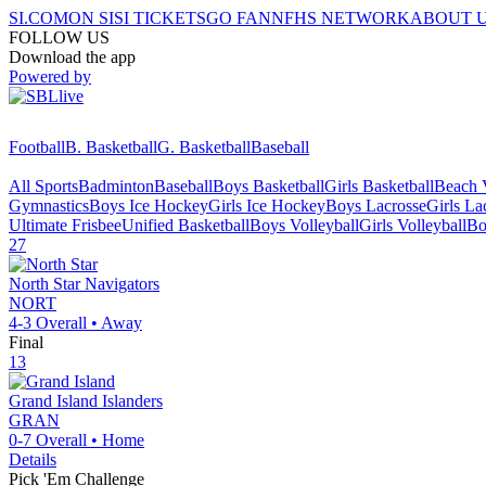
SI.COM
ON SI
SI TICKETS
GO FAN
NFHS NETWORK
ABOUT 
FOLLOW US
Download the app
Powered by
Football
B. Basketball
G. Basketball
Baseball
All Sports
Badminton
Baseball
Boys Basketball
Girls Basketball
Beach V
Gymnastics
Boys Ice Hockey
Girls Ice Hockey
Boys Lacrosse
Girls La
Ultimate Frisbee
Unified Basketball
Boys Volleyball
Girls Volleyball
Bo
27
North Star
Navigators
NORT
4-3
Overall •
Away
Final
13
Grand Island
Islanders
GRAN
0-7
Overall •
Home
Details
Pick 'Em Challenge