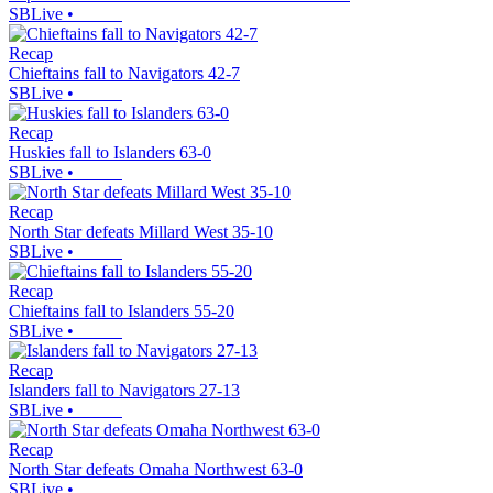
SBLive
•
Recap
Chieftains fall to Navigators 42-7
SBLive
•
Recap
Huskies fall to Islanders 63-0
SBLive
•
Recap
North Star defeats Millard West 35-10
SBLive
•
Recap
Chieftains fall to Islanders 55-20
SBLive
•
Recap
Islanders fall to Navigators 27-13
SBLive
•
Recap
North Star defeats Omaha Northwest 63-0
SBLive
•