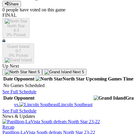
Share
0
people have
voted on this game
FINAL
North Star
4-3
0
% Picked
Grand Island
0-7
0
% Picked
Up Next
Next 5
Next 5
Date
Opponent
North Star
Upcoming
Games
Time
No Games Scheduled
See Full Schedule
Date
Opponent
Gra
vs.
Lincoln Southeast
See Full Schedule
News & Updates
Recap
Papillion-LaVista South defeats North Star 23-22