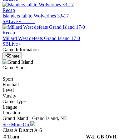
Recap
Islanders fall to Wolverines 33-17
SBLive
•
Recap
Millard West defeats Grand Island 17-0
SBLive
•
Game Information
Share
Game Start
Sport
Football
Level
Varsity
Game Type
League
Location
Grand Island - Grand Island, NE
See More On
Class A District A-6
#
Team
W-L
GB
OVR