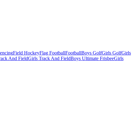
Fencing
Field Hockey
Flag Football
Football
Boys Golf
Girls Golf
Girls
ack And Field
Girls Track And Field
Boys Ultimate Frisbee
Girls