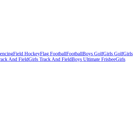
Fencing
Field Hockey
Flag Football
Football
Boys Golf
Girls Golf
Girls
ack And Field
Girls Track And Field
Boys Ultimate Frisbee
Girls