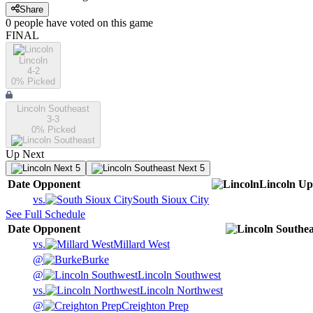
Share
0
people have
voted on this game
FINAL
Lincoln
4-2
0
% Picked
Lincoln Southeast
3-3
0
% Picked
Up Next
Next 5
Next 5
Date
Opponent
Lincoln
Up
vs.
South Sioux City
See Full Schedule
Date
Opponent
vs.
Millard West
@
Burke
@
Lincoln Southwest
vs.
Lincoln Northwest
@
Creighton Prep