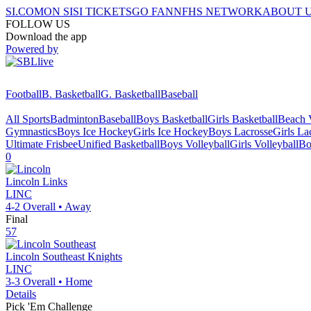
SI.COM
ON SI
SI TICKETS
GO FAN
NFHS NETWORK
ABOUT 
FOLLOW US
Download the app
Powered by
Football
B. Basketball
G. Basketball
Baseball
All Sports
Badminton
Baseball
Boys Basketball
Girls Basketball
Beach V
Gymnastics
Boys Ice Hockey
Girls Ice Hockey
Boys Lacrosse
Girls La
Ultimate Frisbee
Unified Basketball
Boys Volleyball
Girls Volleyball
Bo
0
Lincoln
Links
LINC
4-2
Overall •
Away
Final
57
Lincoln Southeast
Knights
LINC
3-3
Overall •
Home
Details
Pick 'Em Challenge