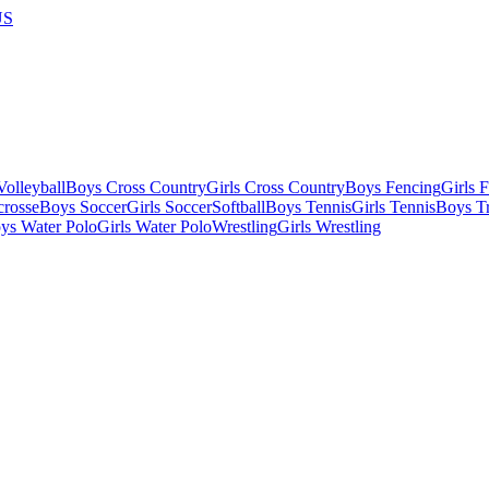
US
olleyball
Boys Cross Country
Girls Cross Country
Boys Fencing
Girls 
crosse
Boys Soccer
Girls Soccer
Softball
Boys Tennis
Girls Tennis
Boys Tr
ys Water Polo
Girls Water Polo
Wrestling
Girls Wrestling