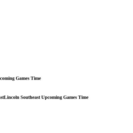
coming
Games
Time
Lincoln Southeast
Upcoming
Games
Time