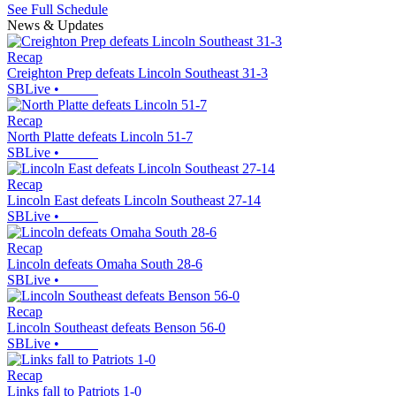
See Full Schedule
News & Updates
Recap
Creighton Prep defeats Lincoln Southeast 31-3
SBLive
•
Recap
North Platte defeats Lincoln 51-7
SBLive
•
Recap
Lincoln East defeats Lincoln Southeast 27-14
SBLive
•
Recap
Lincoln defeats Omaha South 28-6
SBLive
•
Recap
Lincoln Southeast defeats Benson 56-0
SBLive
•
Recap
Links fall to Patriots 1-0