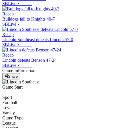
SBLive
•
Recap
Bulldogs fall to Knights 40-7
SBLive
•
Recap
Lincoln Southeast defeats Lincoln 57-0
SBLive
•
Recap
Lincoln defeats Benson 47-24
SBLive
•
Game Information
Share
Game Start
Sport
Football
Level
Varsity
Game Type
League