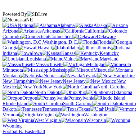
Powered By
NE
National
Alabama
Alaska
Arizona
Arkansas
California
Colorado
Connecticut
Delaware
Washington, D.C.
Florida
Georgia
Hawaii
Idaho
Illinois
Indiana
Iowa
Kansas
Kentucky
Louisiana
Maine
Maryland
Massachusetts
Michigan
Minnesota
Mississippi
Missouri
Montana
Nebraska
Nevada
New Hampshire
New Jersey
New
Mexico
New York
North Carolina
North Dakota
Ohio
Oklahoma
Oregon
Pennsylvania
Rhode Island
South Carolina
South
Dakota
Tennessee
Texas
Utah
Vermont
Virginia
Washington
West Virginia
Wisconsin
Wyoming
Football
B. Basketball