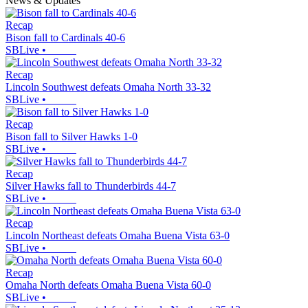
News & Updates
Recap
Bison fall to Cardinals 40-6
SBLive
•
Recap
Lincoln Southwest defeats Omaha North 33-32
SBLive
•
Recap
Bison fall to Silver Hawks 1-0
SBLive
•
Recap
Silver Hawks fall to Thunderbirds 44-7
SBLive
•
Recap
Lincoln Northeast defeats Omaha Buena Vista 63-0
SBLive
•
Recap
Omaha North defeats Omaha Buena Vista 60-0
SBLive
•