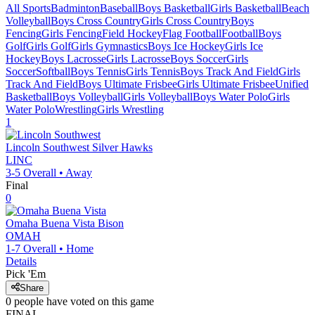
All Sports
Badminton
Baseball
Boys Basketball
Girls Basketball
Beach
Volleyball
Boys Cross Country
Girls Cross Country
Boys
Fencing
Girls Fencing
Field Hockey
Flag Football
Football
Boys
Golf
Girls Golf
Girls Gymnastics
Boys Ice Hockey
Girls Ice
Hockey
Boys Lacrosse
Girls Lacrosse
Boys Soccer
Girls
Soccer
Softball
Boys Tennis
Girls Tennis
Boys Track And Field
Girls
Track And Field
Boys Ultimate Frisbee
Girls Ultimate Frisbee
Unified
Basketball
Boys Volleyball
Girls Volleyball
Boys Water Polo
Girls
Water Polo
Wrestling
Girls Wrestling
1
Lincoln Southwest
Silver Hawks
LINC
3-5
Overall •
Away
Final
0
Omaha Buena Vista
Bison
OMAH
1-7
Overall •
Home
Details
Pick 'Em
Share
0
people have
voted on this game
FINAL