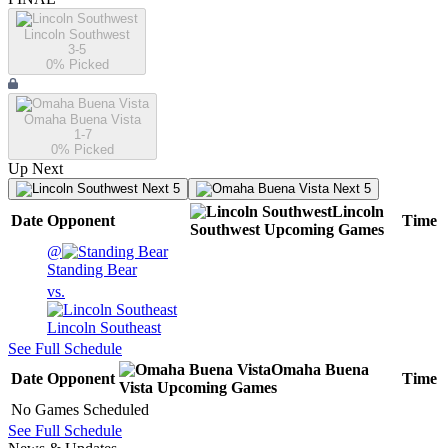
Lincoln Southwest
3-5
0
% Picked
Omaha Buena Vista
1-7
0
% Picked
Up Next
Next 5
Next 5
Lincoln
Date
Opponent
Time
Southwest
Upcoming
Games
@
Standing Bear
vs.
Lincoln Southeast
See Full Schedule
Omaha Buena
Date
Opponent
Time
Vista
Upcoming
Games
No Games Scheduled
See Full Schedule