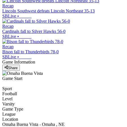
Recap
Lincoln Southwest defeats Lincoln Northeast 35-13
SBLive
•
Recap
Cardinals fall to Silver Hawks 56-0
SBLive
•
Recap
Bison fall to Thunderbirds 78-0
SBLive
•
Game Information
Share
Game Start
Sport
Football
Level
Varsity
Game Type
League
Location
Omaha Buena Vista - Omaha , NE