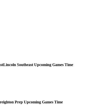
Lincoln Southeast
Upcoming
Games
Time
reighton Prep
Upcoming
Games
Time