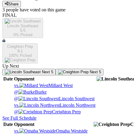
Share
3
people have
voted on this game
FINAL
Lincoln Southeast
5-5
0
% Picked
Creighton Prep
9-1
100
% Picked
Up Next
Next 5
Next 5
Date
Opponent
vs.
Millard West
@
Burke
@
Lincoln Southwest
vs.
Lincoln Northwest
@
Creighton Prep
See Full Schedule
Date
Opponent
C
vs.
Omaha Westside