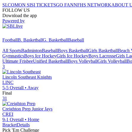
SI.COM
ON SI
SI TICKETS
GO FAN
NFHS NETWORK
ABOUT 
FOLLOW US
Download the app
Powered by
Football
B. Basketball
G. Basketball
Baseball
All Sports
Badminton
Baseball
Boys Basketball
Girls Basketball
Beach V
Gymnastics
Boys Ice Hockey
Girls Ice Hockey
Boys Lacrosse
Girls La
Ultimate Frisbee
Unified Basketball
Boys Volleyball
Girls Volleyball
Bo
3
Lincoln Southeast
Knights
LINC
5-5
Overall •
Away
Final
31
Creighton Prep
Junior Jays
CREI
9-1
Overall •
Home
Bracket
Details
Pick 'Em Challenge