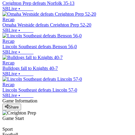
Creighton Prep defeats Norfolk 35-13
SBLive
•
Recap
Omaha Westside defeats Creighton Prep 52-20
SBLive
•
Recap
Lincoln Southeast defeats Benson 56-0
SBLive
•
Recap
Bulldogs fall to Knights 40-7
SBLive
•
Recap
Lincoln Southeast defeats Lincoln 57-0
SBLive
•
Game Information
Share
Game Start
Sport
Football