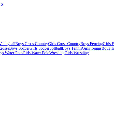
US
olleyball
Boys Cross Country
Girls Cross Country
Boys Fencing
Girls 
crosse
Boys Soccer
Girls Soccer
Softball
Boys Tennis
Girls Tennis
Boys Tr
ys Water Polo
Girls Water Polo
Wrestling
Girls Wrestling