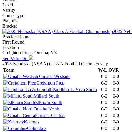
Level
Varsity
Game Type
Playoffs
Bracket
2025 Nebr
Bracket Round
First Round
Location
Creighton Prep - Omaha, NE
See More On
2025 Nebraska (NSAA) Class A Football Championship
Team
W-L
OVR
Omaha Westside
0-0
0-0
Creighton Prep
0-0
0-0
Papillion-LaVista South
0-0
0-0
Millard South
0-0
0-0
Elkhorn South
0-0
0-0
Omaha North
0-0
0-0
Omaha Central
0-0
0-0
Kearney
0-0
0-0
Columbus
0-0
0-0