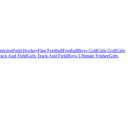
Fencing
Field Hockey
Flag Football
Football
Boys Golf
Girls Golf
Girls
ack And Field
Girls Track And Field
Boys Ultimate Frisbee
Girls