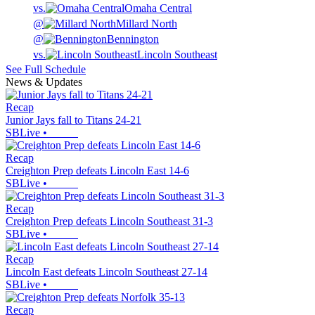
vs.
Omaha Central
@
Millard North
@
Bennington
vs.
Lincoln Southeast
See Full Schedule
News & Updates
Recap
Junior Jays fall to Titans 24-21
SBLive
•
Recap
Creighton Prep defeats Lincoln East 14-6
SBLive
•
Recap
Creighton Prep defeats Lincoln Southeast 31-3
SBLive
•
Recap
Lincoln East defeats Lincoln Southeast 27-14
SBLive
•
Recap