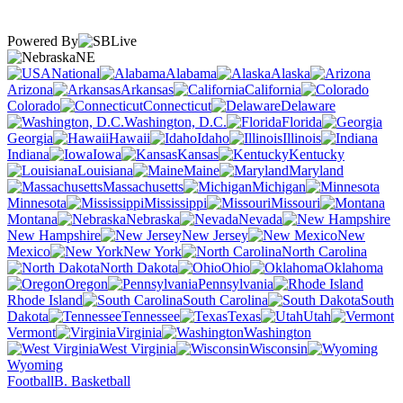
Powered By
NE
National
Alabama
Alaska
Arizona
Arkansas
California
Colorado
Connecticut
Delaware
Washington, D.C.
Florida
Georgia
Hawaii
Idaho
Illinois
Indiana
Iowa
Kansas
Kentucky
Louisiana
Maine
Maryland
Massachusetts
Michigan
Minnesota
Mississippi
Missouri
Montana
Nebraska
Nevada
New Hampshire
New Jersey
New
Mexico
New York
North Carolina
North Dakota
Ohio
Oklahoma
Oregon
Pennsylvania
Rhode Island
South Carolina
South
Dakota
Tennessee
Texas
Utah
Vermont
Virginia
Washington
West Virginia
Wisconsin
Wyoming
Football
B. Basketball