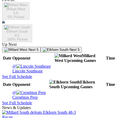
Millard West
5-5
0
% Picked
Elkhorn South
8-2
100
% Picked
Up Next
Next 5
Next 5
Millard
Date
Opponent
Time
West
Upcoming
Games
@
Lincoln Southeast
See Full Schedule
Elkhorn
Date
Opponent
Time
South
Upcoming
Games
@
Creighton Prep
See Full Schedule
News & Updates
Recap