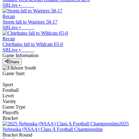
SBLive
•
Recap
Storm fall to Warriors 58-17
SBLive
•
Recap
Chieftains fall to Wildcats 65-0
SBLive
•
Game Information
Share
Game Start
Sport
Football
Level
Varsity
Game Type
Playoffs
Bracket
2025
Nebraska (NSAA) Class A Football Championship
Bracket Round