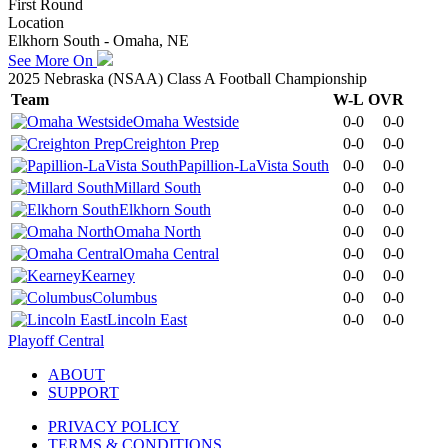
First Round
Location
Elkhorn South - Omaha, NE
See More On
2025 Nebraska (NSAA) Class A Football Championship
Team
W-L
OVR
Omaha Westside
0-0
0-0
Creighton Prep
0-0
0-0
Papillion-LaVista South
0-0
0-0
Millard South
0-0
0-0
Elkhorn South
0-0
0-0
Omaha North
0-0
0-0
Omaha Central
0-0
0-0
Kearney
0-0
0-0
Columbus
0-0
0-0
Lincoln East
0-0
0-0
Playoff Central
ABOUT
SUPPORT
PRIVACY POLICY
TERMS & CONDITIONS