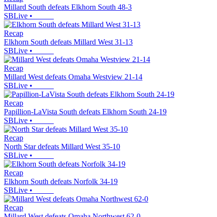
Millard South defeats Elkhorn South 48-3
SBLive
•
Recap
Elkhorn South defeats Millard West 31-13
SBLive
•
Recap
Millard West defeats Omaha Westview 21-14
SBLive
•
Recap
Papillion-LaVista South defeats Elkhorn South 24-19
SBLive
•
Recap
North Star defeats Millard West 35-10
SBLive
•
Recap
Elkhorn South defeats Norfolk 34-19
SBLive
•
Recap
Millard West defeats Omaha Northwest 62-0