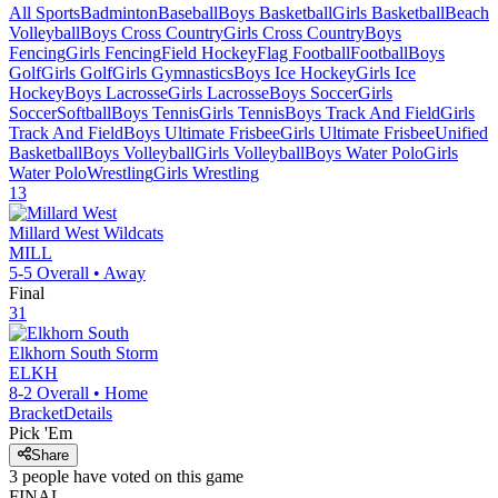
All Sports
Badminton
Baseball
Boys Basketball
Girls Basketball
Beach
Volleyball
Boys Cross Country
Girls Cross Country
Boys
Fencing
Girls Fencing
Field Hockey
Flag Football
Football
Boys
Golf
Girls Golf
Girls Gymnastics
Boys Ice Hockey
Girls Ice
Hockey
Boys Lacrosse
Girls Lacrosse
Boys Soccer
Girls
Soccer
Softball
Boys Tennis
Girls Tennis
Boys Track And Field
Girls
Track And Field
Boys Ultimate Frisbee
Girls Ultimate Frisbee
Unified
Basketball
Boys Volleyball
Girls Volleyball
Boys Water Polo
Girls
Water Polo
Wrestling
Girls Wrestling
13
Millard West
Wildcats
MILL
5-5
Overall •
Away
Final
31
Elkhorn South
Storm
ELKH
8-2
Overall •
Home
Bracket
Details
Pick 'Em
Share
3
people have
voted on this game
FINAL