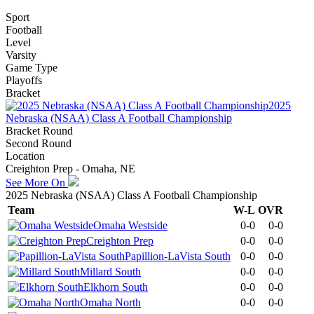
Sport
Football
Level
Varsity
Game Type
Playoffs
Bracket
2025
Nebraska (NSAA) Class A Football Championship
Bracket Round
Second Round
Location
Creighton Prep - Omaha, NE
See More On
2025 Nebraska (NSAA) Class A Football Championship
Team
W-L
OVR
Omaha Westside
0-0
0-0
Creighton Prep
0-0
0-0
Papillion-LaVista South
0-0
0-0
Millard South
0-0
0-0
Elkhorn South
0-0
0-0
Omaha North
0-0
0-0