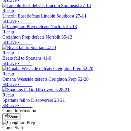
SBLive
•
Recap
Lincoln East defeats Lincoln Southeast 27-14
SBLive
•
Recap
Creighton Prep defeats Norfolk 35-13
SBLive
•
Recap
Bears fall to Spartans 41-0
SBLive
•
Recap
Omaha Westside defeats Creighton Prep 52-20
SBLive
•
Recap
Spartans fall to Discoverers 28-21
SBLive
•
Game Information
Share
Game Start