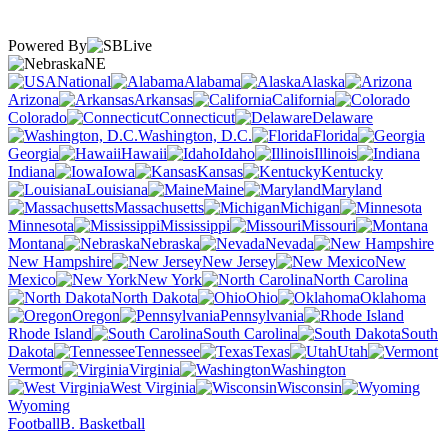
Powered By
NE
National
Alabama
Alaska
Arizona
Arkansas
California
Colorado
Connecticut
Delaware
Washington, D.C.
Florida
Georgia
Hawaii
Idaho
Illinois
Indiana
Iowa
Kansas
Kentucky
Louisiana
Maine
Maryland
Massachusetts
Michigan
Minnesota
Mississippi
Missouri
Montana
Nebraska
Nevada
New Hampshire
New Jersey
New
Mexico
New York
North Carolina
North Dakota
Ohio
Oklahoma
Oregon
Pennsylvania
Rhode Island
South Carolina
South
Dakota
Tennessee
Texas
Utah
Vermont
Virginia
Washington
West Virginia
Wisconsin
Wyoming
Football
B. Basketball