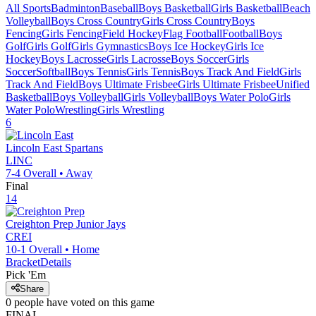
All Sports
Badminton
Baseball
Boys Basketball
Girls Basketball
Beach
Volleyball
Boys Cross Country
Girls Cross Country
Boys
Fencing
Girls Fencing
Field Hockey
Flag Football
Football
Boys
Golf
Girls Golf
Girls Gymnastics
Boys Ice Hockey
Girls Ice
Hockey
Boys Lacrosse
Girls Lacrosse
Boys Soccer
Girls
Soccer
Softball
Boys Tennis
Girls Tennis
Boys Track And Field
Girls
Track And Field
Boys Ultimate Frisbee
Girls Ultimate Frisbee
Unified
Basketball
Boys Volleyball
Girls Volleyball
Boys Water Polo
Girls
Water Polo
Wrestling
Girls Wrestling
6
Lincoln East
Spartans
LINC
7-4
Overall •
Away
Final
14
Creighton Prep
Junior Jays
CREI
10-1
Overall •
Home
Bracket
Details
Pick 'Em
Share
0
people have
voted on this game
FINAL