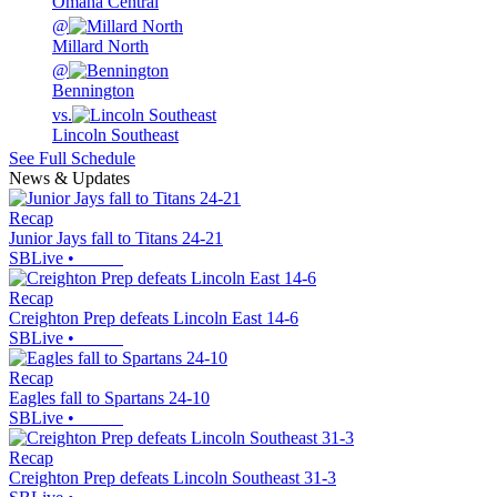
Omaha Central
@
Millard North
@
Bennington
vs.
Lincoln Southeast
See Full Schedule
News & Updates
Recap
Junior Jays fall to Titans 24-21
SBLive
•
Recap
Creighton Prep defeats Lincoln East 14-6
SBLive
•
Recap
Eagles fall to Spartans 24-10
SBLive
•
Recap
Creighton Prep defeats Lincoln Southeast 31-3