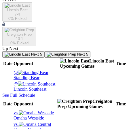
Lincoln East
7-4
0
% Picked
Creighton Prep
10-1
0
% Picked
Up Next
Next 5
Next 5
Lincoln East
Date
Opponent
Time
Upcoming
Games
@
Standing Bear
@
Lincoln Southeast
See Full Schedule
Creighton
Date
Opponent
Time
Prep
Upcoming
Games
vs.
Omaha Westside
vs.