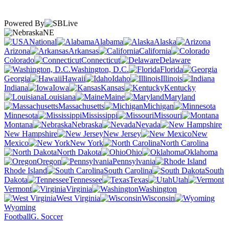
Powered By
NE
National
Alabama
Alaska
Arizona
Arkansas
California
Colorado
Connecticut
Delaware
Washington, D.C.
Florida
Georgia
Hawaii
Idaho
Illinois
Indiana
Iowa
Kansas
Kentucky
Louisiana
Maine
Maryland
Massachusetts
Michigan
Minnesota
Mississippi
Missouri
Montana
Nebraska
Nevada
New Hampshire
New Jersey
New
Mexico
New York
North Carolina
North Dakota
Ohio
Oklahoma
Oregon
Pennsylvania
Rhode Island
South Carolina
South
Dakota
Tennessee
Texas
Utah
Vermont
Virginia
Washington
West Virginia
Wisconsin
Wyoming
Football
G. Soccer