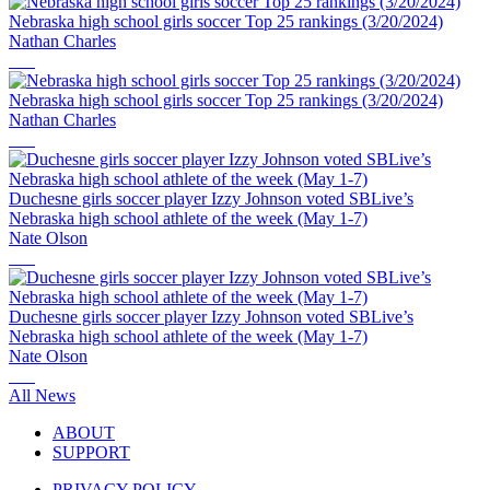
Nebraska high school girls soccer Top 25 rankings (3/20/2024)
Nathan Charles
Nebraska high school girls soccer Top 25 rankings (3/20/2024)
Nathan Charles
Duchesne girls soccer player Izzy Johnson voted SBLive’s
Nebraska high school athlete of the week (May 1-7)
Nate Olson
Duchesne girls soccer player Izzy Johnson voted SBLive’s
Nebraska high school athlete of the week (May 1-7)
Nate Olson
All News
ABOUT
SUPPORT
PRIVACY POLICY