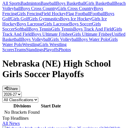
All Sports
Badminton
Baseball
Boys Basketball
Girls Basketball
Beach
Volleyball
Boys Cross Country
Girls Cross Country
Boys
Fencing
Girls Fencing
Field Hockey
Flag Football
Football
Boys
Golf
Girls Golf
Girls Gymnastics
Boys Ice Hockey
Girls Ice
Hockey
Boys Lacrosse
Girls Lacrosse
Boys Soccer
Girls
Soccer
Softball
Boys Tennis
Girls Tennis
Boys Track And Field
Girls
Track And Field
Boys Ultimate Frisbee
Girls Ultimate Frisbee
Unified
Basketball
Boys Volleyball
Girls Volleyball
Boys Water Polo
Girls
Water Polo
Wrestling
Girls Wrestling
Scores
Teams
Standings
Playoffs
Photos
Nebraska (NE) High School
Girls Soccer Playoffs
Share
Divisions
Start Date
No Brackets Found
Top Headlines
All News