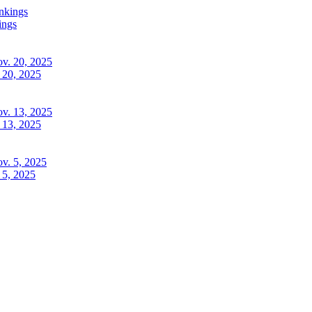
ings
 20, 2025
 13, 2025
 5, 2025