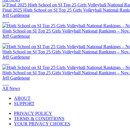
Final 2025 High School on SI Top 25 Girls Volleyball National Rank
Jeff Gardenour
High School on SI Top 25 Girls Volleyball National Rankings – Nov.
Jeff Gardenour
High School on SI Top 25 Girls Volleyball National Rankings – Nov.
Jeff Gardenour
High School on SI Top 25 Girls Volleyball National Rankings – Nov.
Jeff Gardenour
All News
ABOUT
SUPPORT
PRIVACY POLICY
TERMS & CONDITIONS
YOUR PRIVACY CHOICES