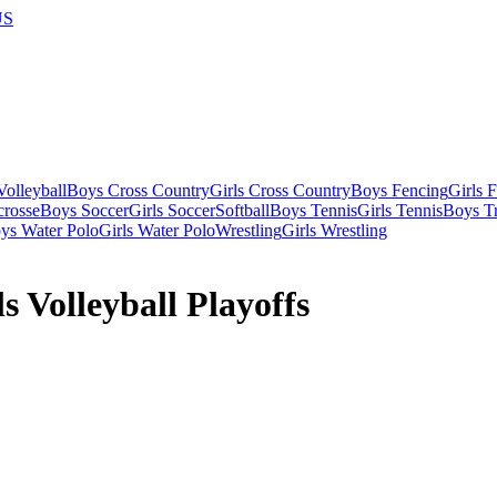
US
olleyball
Boys Cross Country
Girls Cross Country
Boys Fencing
Girls 
crosse
Boys Soccer
Girls Soccer
Softball
Boys Tennis
Girls Tennis
Boys Tr
ys Water Polo
Girls Water Polo
Wrestling
Girls Wrestling
 Volleyball Playoffs