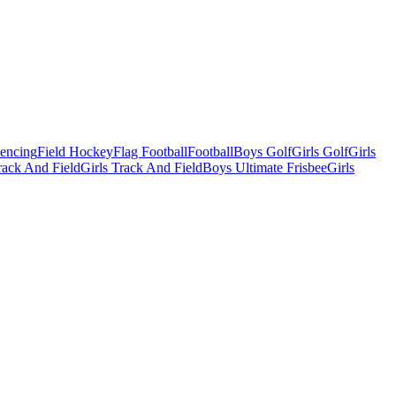
Fencing
Field Hockey
Flag Football
Football
Boys Golf
Girls Golf
Girls
ack And Field
Girls Track And Field
Boys Ultimate Frisbee
Girls