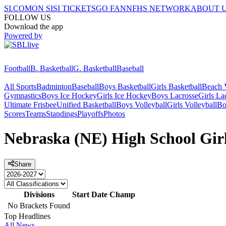
SI.COM
ON SI
SI TICKETS
GO FAN
NFHS NETWORK
ABOUT 
FOLLOW US
Download the app
Powered by
Football
B. Basketball
G. Basketball
Baseball
All Sports
Badminton
Baseball
Boys Basketball
Girls Basketball
Beach V
Gymnastics
Boys Ice Hockey
Girls Ice Hockey
Boys Lacrosse
Girls La
Ultimate Frisbee
Unified Basketball
Boys Volleyball
Girls Volleyball
Bo
Scores
Teams
Standings
Playoffs
Photos
Nebraska (NE) High School Girls
Share
Divisions
Start Date
Champ
No Brackets Found
Top Headlines
All News