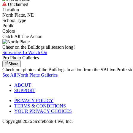
Unclaimed
Location
North Platte, NE
School Type
Public
Colors
Catch All The Action
Cheer on the Bulldogs all season long!
Subscribe To Watch On
Pro Photo Galleries
Share
Check out photos of the Bulldogs in action from the SBLive Profess
See All
North Platte
Galleries
ABOUT
SUPPORT
PRIVACY POLICY
TERMS & CONDITIONS
YOUR PRIVACY CHOICES
Copyright
2026
Scorebook Live, Inc.