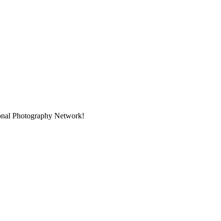
ional Photography Network!