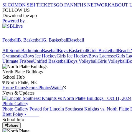
SI.COM
ON SI
SI TICKETS
GO FAN
NFHS NETWORK
ABOUT 
FOLLOW US
Download the app
Powered by
Football
B. Basketball
G. Basketball
Baseball
All Sports
Badminton
Baseball
Boys Basketball
Girls Basketball
Beach V
Gymnastics
Boys Ice Hockey
Girls Ice Hockey
Boys Lacrosse
Girls La
Ultimate Frisbee
Unified Basketball
Boys Volleyball
Girls Volleyball
Bo
North Platte
Bulldogs
School Hub
North Platte, NE
Home
Teams
Scores
Photos
Watch
News & Updates
Photo Gallery
Photo Gallery Posted for Lincoln Southeast Knights vs. North Platte 
Brett Foley
•
School Info
Share