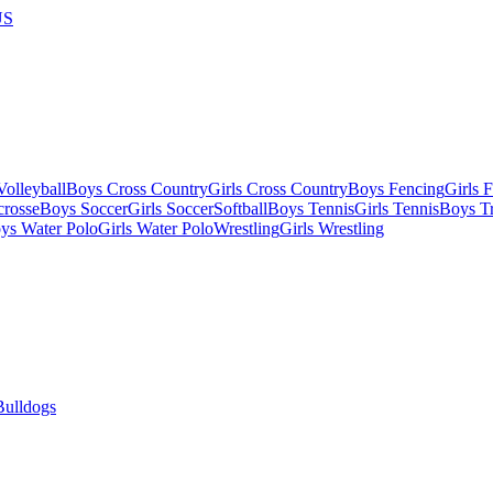
US
olleyball
Boys Cross Country
Girls Cross Country
Boys Fencing
Girls 
crosse
Boys Soccer
Girls Soccer
Softball
Boys Tennis
Girls Tennis
Boys Tr
ys Water Polo
Girls Water Polo
Wrestling
Girls Wrestling
Bulldogs