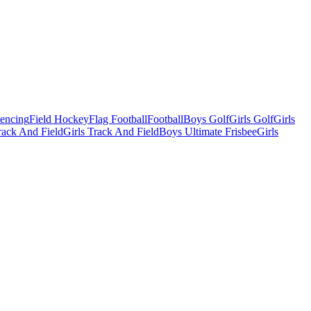
Fencing
Field Hockey
Flag Football
Football
Boys Golf
Girls Golf
Girls
ack And Field
Girls Track And Field
Boys Ultimate Frisbee
Girls