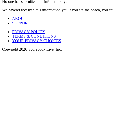
No one has submitted this information yet!
We haven’t received this information yet. If you are the coach, you can
ABOUT
SUPPORT
PRIVACY POLICY
TERMS & CONDITIONS
YOUR PRIVACY CHOICES
Copyright
2026
Scorebook Live, Inc.