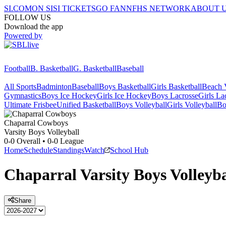
SI.COM
ON SI
SI TICKETS
GO FAN
NFHS NETWORK
ABOUT 
FOLLOW US
Download the app
Powered by
Football
B. Basketball
G. Basketball
Baseball
All Sports
Badminton
Baseball
Boys Basketball
Girls Basketball
Beach V
Gymnastics
Boys Ice Hockey
Girls Ice Hockey
Boys Lacrosse
Girls La
Ultimate Frisbee
Unified Basketball
Boys Volleyball
Girls Volleyball
Bo
Chaparral
Cowboys
Varsity Boys Volleyball
0-0
Overall •
0-0
League
Home
Schedule
Standings
Watch
School Hub
Chaparral
Varsity
Boys Volleyba
Share