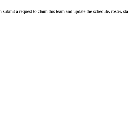
 submit a request to claim this team and update the schedule, roster, st