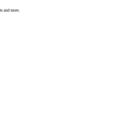
ats and more.