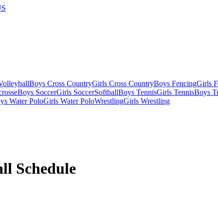
US
olleyball
Boys Cross Country
Girls Cross Country
Boys Fencing
Girls 
crosse
Boys Soccer
Girls Soccer
Softball
Boys Tennis
Girls Tennis
Boys Tr
ys Water Polo
Girls Water Polo
Wrestling
Girls Wrestling
ll
Schedule