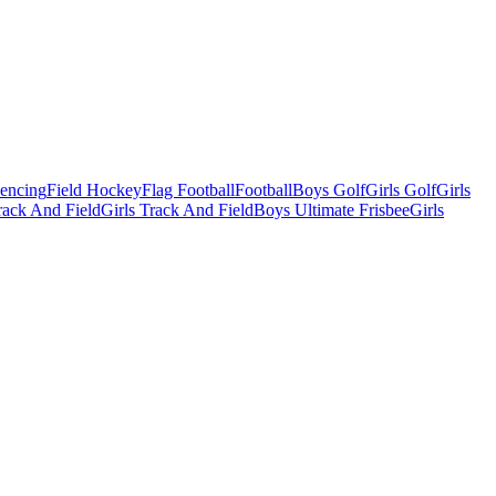
Fencing
Field Hockey
Flag Football
Football
Boys Golf
Girls Golf
Girls
ack And Field
Girls Track And Field
Boys Ultimate Frisbee
Girls