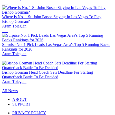
Where Is No. 1 St. John Bosco Staying In Las Vegas To Play
Bishop Gorman?
Aram Tolegian
Surprise No. 1 Pick Leads Las Vegas Area's Top 5 Running Backs
Rankings for 2026
Aram Tolegian
Bishop Gorman Head Coach Sets Deadline For Starting
Quarterback Battle To Be Decided
Aram Tolegian
All News
ABOUT
SUPPORT
PRIVACY POLICY