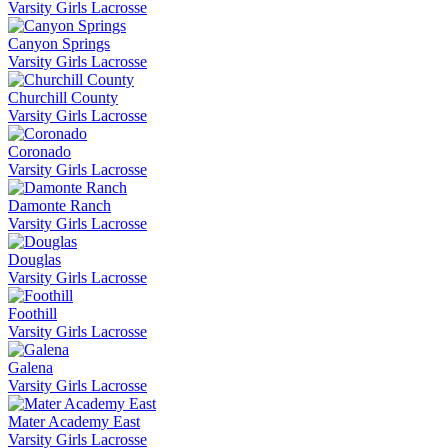
Varsity Girls Lacrosse
Canyon Springs
Varsity Girls Lacrosse
Churchill County
Varsity Girls Lacrosse
Coronado
Varsity Girls Lacrosse
Damonte Ranch
Varsity Girls Lacrosse
Douglas
Varsity Girls Lacrosse
Foothill
Varsity Girls Lacrosse
Galena
Varsity Girls Lacrosse
Mater Academy East
Varsity Girls Lacrosse