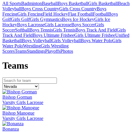
All Sports
Badminton
Baseball
Boys Basketball
Girls Basketball
Beach
Volleyball
Boys Cross Country
Girls Cross Country
Boys
Fencing
Girls Fencing
Field Hockey
Flag Football
Football
Boys
Golf
Girls Golf
Girls Gymnastics
Boys Ice Hockey
Girls Ice
Hockey
Boys Lacrosse
Girls Lacrosse
Boys Soccer
Girls
Soccer
Softball
Boys Tennis
Girls Tennis
Boys Track And Field
Girls
Track And Field
Boys Ultimate Frisbee
Girls Ultimate Frisbee
Unified
Basketball
Boys Volleyball
Girls Volleyball
Boys Water Polo
Girls
Water Polo
Wrestling
Girls Wrestling
Scores
Teams
Standings
Playoffs
Photos
Team
s
Bishop Gorman
Varsity Girls Lacrosse
Bishop Manogue
Varsity Girls Lacrosse
Bonanza