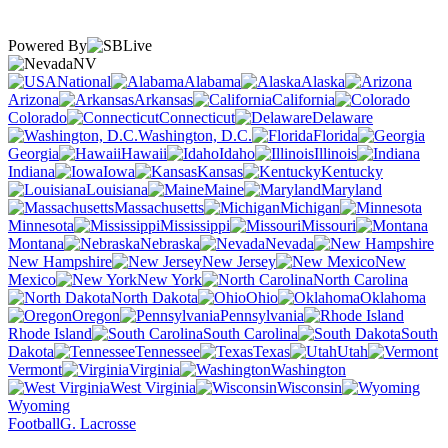
Powered By
NV
National
Alabama
Alaska
Arizona
Arkansas
California
Colorado
Connecticut
Delaware
Washington, D.C.
Florida
Georgia
Hawaii
Idaho
Illinois
Indiana
Iowa
Kansas
Kentucky
Louisiana
Maine
Maryland
Massachusetts
Michigan
Minnesota
Mississippi
Missouri
Montana
Nebraska
Nevada
New Hampshire
New Jersey
New
Mexico
New York
North Carolina
North Dakota
Ohio
Oklahoma
Oregon
Pennsylvania
Rhode Island
South Carolina
South
Dakota
Tennessee
Texas
Utah
Vermont
Virginia
Washington
West Virginia
Wisconsin
Wyoming
Football
G. Lacrosse