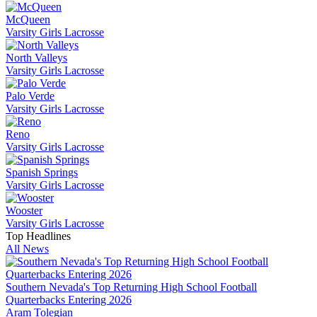
McQueen
Varsity Girls Lacrosse
North Valleys
Varsity Girls Lacrosse
Palo Verde
Varsity Girls Lacrosse
Reno
Varsity Girls Lacrosse
Spanish Springs
Varsity Girls Lacrosse
Wooster
Varsity Girls Lacrosse
Top Headlines
All News
Southern Nevada's Top Returning High School Football
Quarterbacks Entering 2026
Aram Tolegian