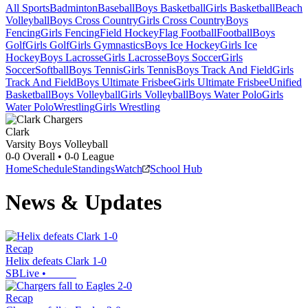
All Sports
Badminton
Baseball
Boys Basketball
Girls Basketball
Beach
Volleyball
Boys Cross Country
Girls Cross Country
Boys
Fencing
Girls Fencing
Field Hockey
Flag Football
Football
Boys
Golf
Girls Golf
Girls Gymnastics
Boys Ice Hockey
Girls Ice
Hockey
Boys Lacrosse
Girls Lacrosse
Boys Soccer
Girls
Soccer
Softball
Boys Tennis
Girls Tennis
Boys Track And Field
Girls
Track And Field
Boys Ultimate Frisbee
Girls Ultimate Frisbee
Unified
Basketball
Boys Volleyball
Girls Volleyball
Boys Water Polo
Girls
Water Polo
Wrestling
Girls Wrestling
Clark
Varsity Boys Volleyball
0-0
Overall •
0-0
League
Home
Schedule
Standings
Watch
School Hub
News & Updates
Recap
Helix defeats Clark 1-0
SBLive
•
Recap