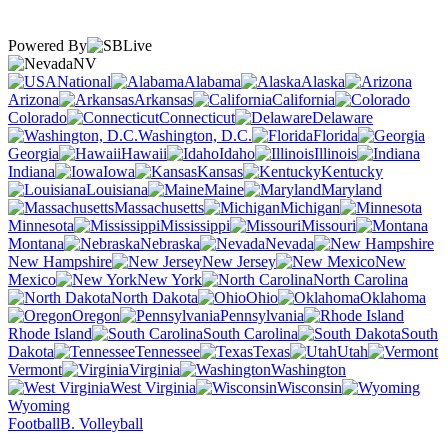
Powered By
NV
National
Alabama
Alaska
Arizona
Arkansas
California
Colorado
Connecticut
Delaware
Washington, D.C.
Florida
Georgia
Hawaii
Idaho
Illinois
Indiana
Iowa
Kansas
Kentucky
Louisiana
Maine
Maryland
Massachusetts
Michigan
Minnesota
Mississippi
Missouri
Montana
Nebraska
Nevada
New Hampshire
New Jersey
New
Mexico
New York
North Carolina
North Dakota
Ohio
Oklahoma
Oregon
Pennsylvania
Rhode Island
South Carolina
South
Dakota
Tennessee
Texas
Utah
Vermont
Virginia
Washington
West Virginia
Wisconsin
Wyoming
Football
B. Volleyball