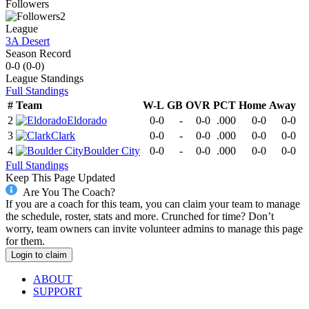
Followers
2
League
3A Desert
Season Record
0-0
(
0-0
)
League
Standings
Full Standings
#
Team
W-L
GB
OVR
PCT
Home
Away
2
Eldorado
0-0
-
0-0
.000
0-0
0-0
3
Clark
0-0
-
0-0
.000
0-0
0-0
4
Boulder City
0-0
-
0-0
.000
0-0
0-0
Full Standings
Keep This Page Updated
Are You The Coach?
If you are a coach for this team, you can claim your team to manage
the schedule, roster, stats and more. Crunched for time? Don’t
worry, team owners can invite volunteer admins to manage this page
for them.
Login to claim
ABOUT
SUPPORT