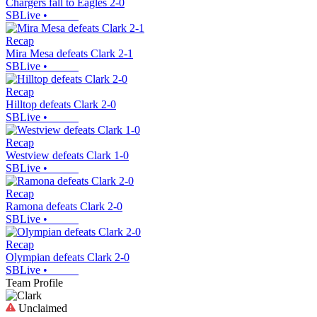
Chargers fall to Eagles 2-0
SBLive
•
Recap
Mira Mesa defeats Clark 2-1
SBLive
•
Recap
Hilltop defeats Clark 2-0
SBLive
•
Recap
Westview defeats Clark 1-0
SBLive
•
Recap
Ramona defeats Clark 2-0
SBLive
•
Recap
Olympian defeats Clark 2-0
SBLive
•
Team Profile
Unclaimed