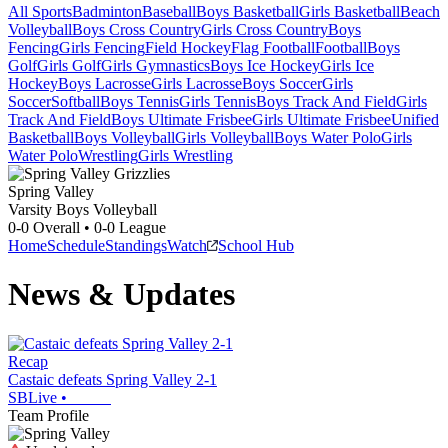
All Sports
Badminton
Baseball
Boys Basketball
Girls Basketball
Beach
Volleyball
Boys Cross Country
Girls Cross Country
Boys
Fencing
Girls Fencing
Field Hockey
Flag Football
Football
Boys
Golf
Girls Golf
Girls Gymnastics
Boys Ice Hockey
Girls Ice
Hockey
Boys Lacrosse
Girls Lacrosse
Boys Soccer
Girls
Soccer
Softball
Boys Tennis
Girls Tennis
Boys Track And Field
Girls
Track And Field
Boys Ultimate Frisbee
Girls Ultimate Frisbee
Unified
Basketball
Boys Volleyball
Girls Volleyball
Boys Water Polo
Girls
Water Polo
Wrestling
Girls Wrestling
Spring Valley
Varsity Boys Volleyball
0-0
Overall •
0-0
League
Home
Schedule
Standings
Watch
School Hub
News & Updates
Recap
Castaic defeats Spring Valley 2-1
SBLive
•
Team Profile