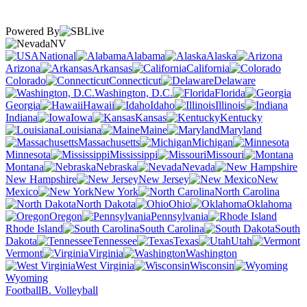
Powered By
NV
National
Alabama
Alaska
Arizona
Arkansas
California
Colorado
Connecticut
Delaware
Washington, D.C.
Florida
Georgia
Hawaii
Idaho
Illinois
Indiana
Iowa
Kansas
Kentucky
Louisiana
Maine
Maryland
Massachusetts
Michigan
Minnesota
Mississippi
Missouri
Montana
Nebraska
Nevada
New Hampshire
New Jersey
New
Mexico
New York
North Carolina
North Dakota
Ohio
Oklahoma
Oregon
Pennsylvania
Rhode Island
South Carolina
South
Dakota
Tennessee
Texas
Utah
Vermont
Virginia
Washington
West Virginia
Wisconsin
Wyoming
Football
B. Volleyball