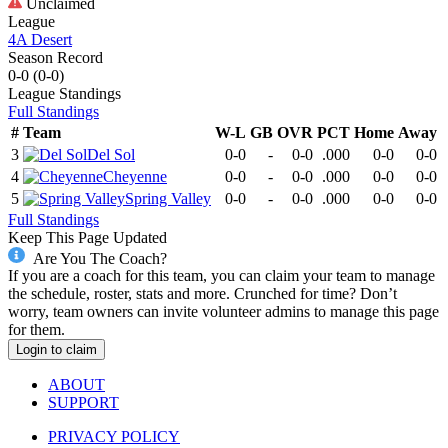
Unclaimed
League
4A Desert
Season Record
0-0
(
0-0
)
League
Standings
Full Standings
#
Team
W-L
GB
OVR
PCT
Home
Away
3
Del Sol
0-0
-
0-0
.000
0-0
0-0
4
Cheyenne
0-0
-
0-0
.000
0-0
0-0
5
Spring Valley
0-0
-
0-0
.000
0-0
0-0
Full Standings
Keep This Page Updated
Are You The Coach?
If you are a coach for this team, you can claim your team to manage
the schedule, roster, stats and more. Crunched for time? Don’t
worry, team owners can invite volunteer admins to manage this page
for them.
Login to claim
ABOUT
SUPPORT
PRIVACY POLICY