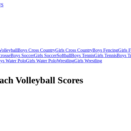
US
olleyball
Boys Cross Country
Girls Cross Country
Boys Fencing
Girls 
crosse
Boys Soccer
Girls Soccer
Softball
Boys Tennis
Girls Tennis
Boys Tr
ys Water Polo
Girls Water Polo
Wrestling
Girls Wrestling
ch Volleyball Scores