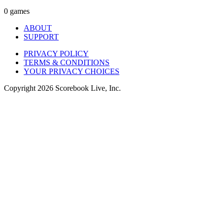
0
games
ABOUT
SUPPORT
PRIVACY POLICY
TERMS & CONDITIONS
YOUR PRIVACY CHOICES
Copyright
2026
Scorebook Live, Inc.