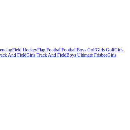
Fencing
Field Hockey
Flag Football
Football
Boys Golf
Girls Golf
Girls
ack And Field
Girls Track And Field
Boys Ultimate Frisbee
Girls