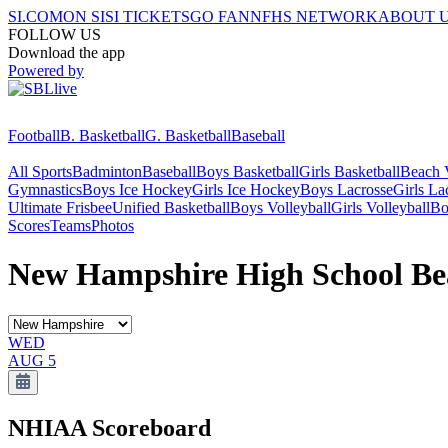
SI.COM
ON SI
SI TICKETS
GO FAN
NFHS NETWORK
ABOUT 
FOLLOW US
Download the app
Powered by
Football
B. Basketball
G. Basketball
Baseball
All Sports
Badminton
Baseball
Boys Basketball
Girls Basketball
Beach V
Gymnastics
Boys Ice Hockey
Girls Ice Hockey
Boys Lacrosse
Girls La
Ultimate Frisbee
Unified Basketball
Boys Volleyball
Girls Volleyball
Bo
Scores
Teams
Photos
New Hampshire High School Bea
WED
AUG 5
NHIAA
Scoreboard