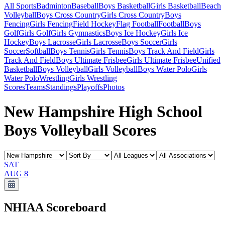
All Sports
Badminton
Baseball
Boys Basketball
Girls Basketball
Beach
Volleyball
Boys Cross Country
Girls Cross Country
Boys
Fencing
Girls Fencing
Field Hockey
Flag Football
Football
Boys
Golf
Girls Golf
Girls Gymnastics
Boys Ice Hockey
Girls Ice
Hockey
Boys Lacrosse
Girls Lacrosse
Boys Soccer
Girls
Soccer
Softball
Boys Tennis
Girls Tennis
Boys Track And Field
Girls
Track And Field
Boys Ultimate Frisbee
Girls Ultimate Frisbee
Unified
Basketball
Boys Volleyball
Girls Volleyball
Boys Water Polo
Girls
Water Polo
Wrestling
Girls Wrestling
Scores
Teams
Standings
Playoffs
Photos
New Hampshire High School
Boys Volleyball Scores
SAT
AUG 8
NHIAA
Scoreboard