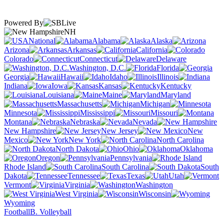
Powered By
NH
National
Alabama
Alaska
Arizona
Arkansas
California
Colorado
Connecticut
Delaware
Washington, D.C.
Florida
Georgia
Hawaii
Idaho
Illinois
Indiana
Iowa
Kansas
Kentucky
Louisiana
Maine
Maryland
Massachusetts
Michigan
Minnesota
Mississippi
Missouri
Montana
Nebraska
Nevada
New Hampshire
New Jersey
New
Mexico
New York
North Carolina
North Dakota
Ohio
Oklahoma
Oregon
Pennsylvania
Rhode Island
South Carolina
South
Dakota
Tennessee
Texas
Utah
Vermont
Virginia
Washington
West Virginia
Wisconsin
Wyoming
Football
B. Volleyball