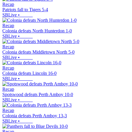
Recap
Patriots fall to Tigers 5-4
SBLive
•
Recap
Colonia defeats North Hunterdon 1-0
SBLive
•
Recap
Colonia defeats Middletown North 5-0
SBLive
•
Recap
Colonia defeats Lincoln 16-0
SBLive
•
Recap
Spotswood defeats Perth Amboy 10-0
SBLive
•
Recap
Colonia defeats Perth Amboy 13-3
SBLive
•
Recap