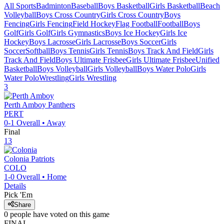
All Sports
Badminton
Baseball
Boys Basketball
Girls Basketball
Beach
Volleyball
Boys Cross Country
Girls Cross Country
Boys
Fencing
Girls Fencing
Field Hockey
Flag Football
Football
Boys
Golf
Girls Golf
Girls Gymnastics
Boys Ice Hockey
Girls Ice
Hockey
Boys Lacrosse
Girls Lacrosse
Boys Soccer
Girls
Soccer
Softball
Boys Tennis
Girls Tennis
Boys Track And Field
Girls
Track And Field
Boys Ultimate Frisbee
Girls Ultimate Frisbee
Unified
Basketball
Boys Volleyball
Girls Volleyball
Boys Water Polo
Girls
Water Polo
Wrestling
Girls Wrestling
3
Perth Amboy
Panthers
PERT
0-1
Overall •
Away
Final
13
Colonia
Patriots
COLO
1-0
Overall •
Home
Details
Pick 'Em
Share
0
people have
voted on this game
FINAL