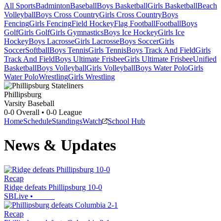
All Sports
Badminton
Baseball
Boys Basketball
Girls Basketball
Beach
Volleyball
Boys Cross Country
Girls Cross Country
Boys
Fencing
Girls Fencing
Field Hockey
Flag Football
Football
Boys
Golf
Girls Golf
Girls Gymnastics
Boys Ice Hockey
Girls Ice
Hockey
Boys Lacrosse
Girls Lacrosse
Boys Soccer
Girls
Soccer
Softball
Boys Tennis
Girls Tennis
Boys Track And Field
Girls
Track And Field
Boys Ultimate Frisbee
Girls Ultimate Frisbee
Unified
Basketball
Boys Volleyball
Girls Volleyball
Boys Water Polo
Girls
Water Polo
Wrestling
Girls Wrestling
Phillipsburg
Varsity Baseball
0-0
Overall •
0-0
League
Home
Schedule
Standings
Watch
School Hub
News & Updates
Recap
Ridge defeats Phillipsburg 10-0
SBLive
•
Recap