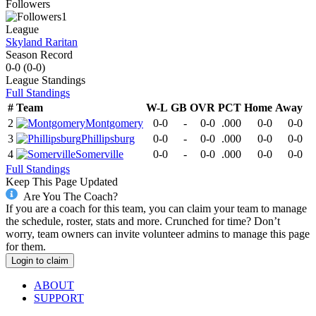
Followers
1
League
Skyland Raritan
Season Record
0-0
(
0-0
)
League
Standings
Full Standings
#
Team
W-L
GB
OVR
PCT
Home
Away
2
Montgomery
0-0
-
0-0
.000
0-0
0-0
3
Phillipsburg
0-0
-
0-0
.000
0-0
0-0
4
Somerville
0-0
-
0-0
.000
0-0
0-0
Full Standings
Keep This Page Updated
Are You The Coach?
If you are a coach for this team, you can claim your team to manage
the schedule, roster, stats and more. Crunched for time? Don’t
worry, team owners can invite volunteer admins to manage this page
for them.
Login to claim
ABOUT
SUPPORT