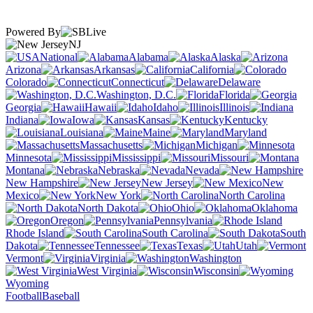
Powered By
NJ
National
Alabama
Alaska
Arizona
Arkansas
California
Colorado
Connecticut
Delaware
Washington, D.C.
Florida
Georgia
Hawaii
Idaho
Illinois
Indiana
Iowa
Kansas
Kentucky
Louisiana
Maine
Maryland
Massachusetts
Michigan
Minnesota
Mississippi
Missouri
Montana
Nebraska
Nevada
New Hampshire
New Jersey
New
Mexico
New York
North Carolina
North Dakota
Ohio
Oklahoma
Oregon
Pennsylvania
Rhode Island
South Carolina
South
Dakota
Tennessee
Texas
Utah
Vermont
Virginia
Washington
West Virginia
Wisconsin
Wyoming
Football
Baseball