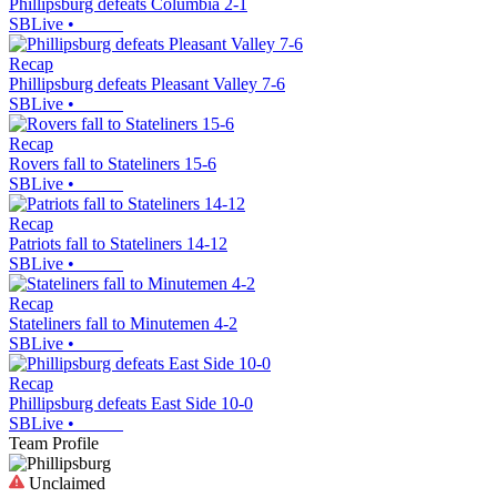
Phillipsburg defeats Columbia 2-1
SBLive
•
Recap
Phillipsburg defeats Pleasant Valley 7-6
SBLive
•
Recap
Rovers fall to Stateliners 15-6
SBLive
•
Recap
Patriots fall to Stateliners 14-12
SBLive
•
Recap
Stateliners fall to Minutemen 4-2
SBLive
•
Recap
Phillipsburg defeats East Side 10-0
SBLive
•
Team Profile
Unclaimed