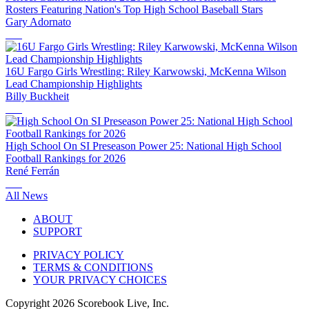
Rosters Featuring Nation's Top High School Baseball Stars
Gary Adornato
16U Fargo Girls Wrestling: Riley Karwowski, McKenna Wilson
Lead Championship Highlights
Billy Buckheit
High School On SI Preseason Power 25: National High School
Football Rankings for 2026
René Ferrán
All News
ABOUT
SUPPORT
PRIVACY POLICY
TERMS & CONDITIONS
YOUR PRIVACY CHOICES
Copyright
2026
Scorebook Live, Inc.