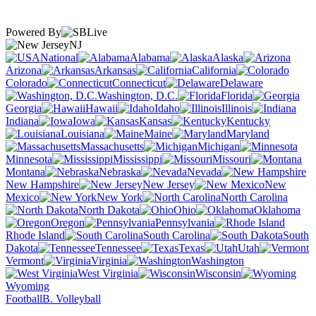
Powered By
NJ
National
Alabama
Alaska
Arizona
Arkansas
California
Colorado
Connecticut
Delaware
Washington, D.C.
Florida
Georgia
Hawaii
Idaho
Illinois
Indiana
Iowa
Kansas
Kentucky
Louisiana
Maine
Maryland
Massachusetts
Michigan
Minnesota
Mississippi
Missouri
Montana
Nebraska
Nevada
New Hampshire
New Jersey
New
Mexico
New York
North Carolina
North Dakota
Ohio
Oklahoma
Oregon
Pennsylvania
Rhode Island
South Carolina
South
Dakota
Tennessee
Texas
Utah
Vermont
Virginia
Washington
West Virginia
Wisconsin
Wyoming
Football
B. Volleyball