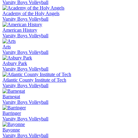
Varsity Boys Volleyball
Academy of the Holy Angels
Varsity Boys Volleyball
American History
Varsity Boys Volleyball
Arts
Varsity Boys Volleyball
Asbury Park
Varsity Boys Volleyball
Atlantic County Institute of Tech
Varsity Boys Volleyball
Barnegat
Varsity Boys Volleyball
Barringer
Varsity Boys Volleyball
Bayonne
Varsity Boys Volleyball