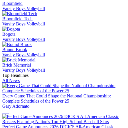
Bloomfield
Varsity Boys Volleyball
Bloomfield Tech
Varsity Boys Volleyball
Bogota
Varsity Boys Volleyball
Bound Brook
Varsity Boys Volleyball
Brick Memorial
Varsity Boys Volleyball
Top Headlines
All News
Every Game That Could Shape the National Championship:
Complete Schedules of the Power 25
Gary Adornato
Perfect Game Announces 2026 DICK'S All-American Classic