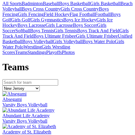
All Sports
Badminton
Baseball
Boys Basketball
Girls Basketball
Beach
Volleyball
Boys Cross Country
Girls Cross Country
Boys
Fencing
Girls Fencing
Field Hockey
Flag Football
Football
Boys
Golf
Girls Golf
Girls Gymnastics
Boys Ice Hockey
Girls Ice
Hockey
Boys Lacrosse
Girls Lacrosse
Boys Soccer
Girls
Soccer
Softball
Boys Tennis
Girls Tennis
Boys Track And Field
Girls
Track And Field
Boys Ultimate Frisbee
Girls Ultimate Frisbee
Unified
Basketball
Boys Volleyball
Girls Volleyball
Boys Water Polo
Girls
Water Polo
Wrestling
Girls Wrestling
Scores
Teams
Standings
Playoffs
Photos
Team
s
Absegami
Varsity Boys Volleyball
Abundant Life Academy
Varsity Boys Volleyball
Academy of St. Elizabeth