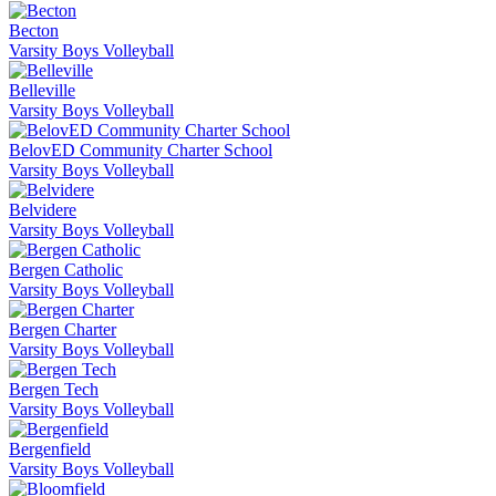
Becton
Varsity Boys Volleyball
Belleville
Varsity Boys Volleyball
BelovED Community Charter School
Varsity Boys Volleyball
Belvidere
Varsity Boys Volleyball
Bergen Catholic
Varsity Boys Volleyball
Bergen Charter
Varsity Boys Volleyball
Bergen Tech
Varsity Boys Volleyball
Bergenfield
Varsity Boys Volleyball