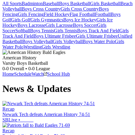
All Sports
Badminton
Baseball
Boys Basketball
Girls Basketball
Beach
Volleyball
Boys Cross Country
Girls Cross Country
Boys
Fencing
Girls Fencing
Field Hockey
Flag Football
Football
Boys
Golf
Girls Golf
Girls Gymnastics
Boys Ice Hockey
Girls Ice
Hockey
Boys Lacrosse
Girls Lacrosse
Boys Soccer
Girls
Soccer
Softball
Boys Tennis
Girls Tennis
Boys Track And Field
Girls
Track And Field
Boys Ultimate Frisbee
Girls Ultimate Frisbee
Unified
Basketball
Boys Volleyball
Girls Volleyball
Boys Water Polo
Girls
Water Polo
Wrestling
Girls Wrestling
American History
Varsity Boys Basketball
0-0
Overall •
0-0
League
Home
Schedule
Watch
School Hub
News & Updates
Recap
Newark Tech defeats American History 74-51
SBLive
•
Recap