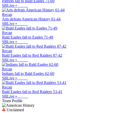
Patriots fall to Bald Eagles 71-69
SBLive
•
Recap
Arts defeats American History 61-44
SBLive
•
Recap
Bald Eagles fall to Eagles 71-49
SBLive
•
Recap
Bald Eagles fall to Red Raiders 87-42
SBLive
•
Recap
Indians fall to Bald Eagles 62-60
SBLive
•
Recap
Bald Eagles fall to Red Raiders 53-41
SBLive
•
Team Profile
Unclaimed