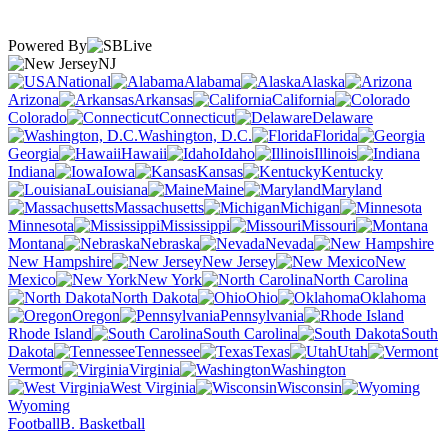
Powered By
NJ
National
Alabama
Alaska
Arizona
Arkansas
California
Colorado
Connecticut
Delaware
Washington, D.C.
Florida
Georgia
Hawaii
Idaho
Illinois
Indiana
Iowa
Kansas
Kentucky
Louisiana
Maine
Maryland
Massachusetts
Michigan
Minnesota
Mississippi
Missouri
Montana
Nebraska
Nevada
New Hampshire
New Jersey
New
Mexico
New York
North Carolina
North Dakota
Ohio
Oklahoma
Oregon
Pennsylvania
Rhode Island
South Carolina
South
Dakota
Tennessee
Texas
Utah
Vermont
Virginia
Washington
West Virginia
Wisconsin
Wyoming
Football
B. Basketball