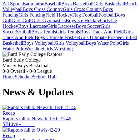
All Sports
Badminton
Baseball
Boys Basketball
Girls Basketball
Beach
Volleyball
Boys Cross Country
Girls Cross Country
Boys
Fencing
Girls Fencing
Field Hockey
Flag Football
Football
Boys
Golf
Girls Golf
Girls Gymnastics
Boys Ice Hockey
Girls Ice
Hockey
Boys Lacrosse
Girls Lacrosse
Boys Soccer
Girls
Soccer
Softball
Boys Tennis
Girls Tennis
Boys Track And Field
Girls
Track And Field
Boys Ultimate Frisbee
Girls Ultimate Frisbee
Unified
Basketball
Boys Volleyball
Girls Volleyball
Boys Water Polo
Girls
Water Polo
Wrestling
Girls Wrestling
Bard Early College
Varsity Boys Basketball
0-0
Overall •
0-0
League
Home
Schedule
School Hub
News & Updates
Recap
Raptors fall to Newark Tech 75-46
SBLive
•
Recap