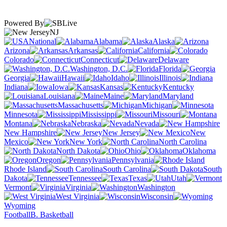
Powered By
NJ
National
Alabama
Alaska
Arizona
Arkansas
California
Colorado
Connecticut
Delaware
Washington, D.C.
Florida
Georgia
Hawaii
Idaho
Illinois
Indiana
Iowa
Kansas
Kentucky
Louisiana
Maine
Maryland
Massachusetts
Michigan
Minnesota
Mississippi
Missouri
Montana
Nebraska
Nevada
New Hampshire
New Jersey
New
Mexico
New York
North Carolina
North Dakota
Ohio
Oklahoma
Oregon
Pennsylvania
Rhode Island
South Carolina
South
Dakota
Tennessee
Texas
Utah
Vermont
Virginia
Washington
West Virginia
Wisconsin
Wyoming
Football
B. Basketball