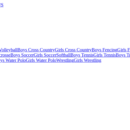
US
olleyball
Boys Cross Country
Girls Cross Country
Boys Fencing
Girls 
crosse
Boys Soccer
Girls Soccer
Softball
Boys Tennis
Girls Tennis
Boys Tr
ys Water Polo
Girls Water Polo
Wrestling
Girls Wrestling