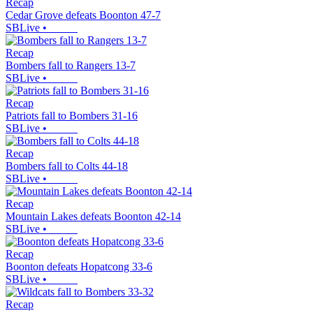
Recap
Cedar Grove defeats Boonton 47-7
SBLive
•
Recap
Bombers fall to Rangers 13-7
SBLive
•
Recap
Patriots fall to Bombers 31-16
SBLive
•
Recap
Bombers fall to Colts 44-18
SBLive
•
Recap
Mountain Lakes defeats Boonton 42-14
SBLive
•
Recap
Boonton defeats Hopatcong 33-6
SBLive
•
Recap