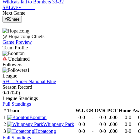
Wildcats fall to Bombers 33-32
SBLive
•
Next Game
Share
@
Hopatcong
Chiefs
Game Preview
Team Profile
Unclaimed
Followers
1
League
SFC - Super National Blue
Season Record
0-0
(
0-0
)
League
Standings
Full Standings
#
Team
W-L
GB
OVR
PCT
Home
Aw
1
Boonton
0-0
-
0-0
.000
0-0
2
Whippany Park
0-0
-
0-0
.000
0-0
3
Hopatcong
0-0
-
0-0
.000
0-0
Full Standings