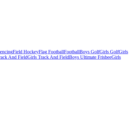
Fencing
Field Hockey
Flag Football
Football
Boys Golf
Girls Golf
Girls
ack And Field
Girls Track And Field
Boys Ultimate Frisbee
Girls