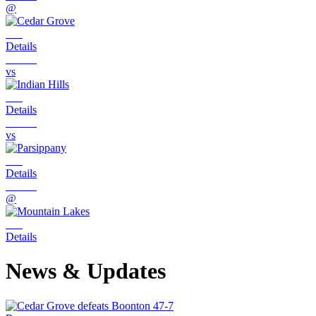
@
Details
vs
Details
vs
Details
@
Details
News & Updates