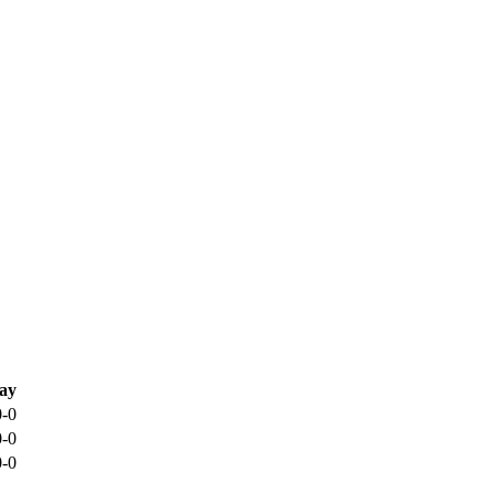
ay
0-0
0-0
0-0