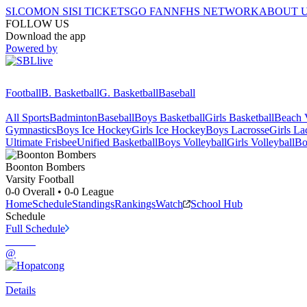
SI.COM
ON SI
SI TICKETS
GO FAN
NFHS NETWORK
ABOUT 
FOLLOW US
Download the app
Powered by
Football
B. Basketball
G. Basketball
Baseball
All Sports
Badminton
Baseball
Boys Basketball
Girls Basketball
Beach V
Gymnastics
Boys Ice Hockey
Girls Ice Hockey
Boys Lacrosse
Girls La
Ultimate Frisbee
Unified Basketball
Boys Volleyball
Girls Volleyball
Bo
Boonton
Bombers
Varsity Football
0-0
Overall •
0-0
League
Home
Schedule
Standings
Rankings
Watch
School Hub
Schedule
Full Schedule
@
Details