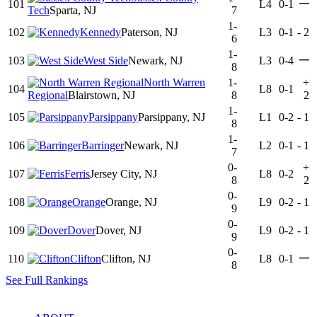
—
101
L4
0-1
Tech
Sparta, NJ
7
1-
102
Kennedy
Paterson, NJ
L3
0-1
-
2
6
1-
—
103
West Side
Newark, NJ
L3
0-4
8
North Warren
1-
+
104
L8
0-1
Regional
Blairstown, NJ
8
2
1-
105
Parsippany
Parsippany, NJ
L1
0-2
-
1
8
1-
106
Barringer
Newark, NJ
L2
0-1
-
1
7
0-
+
107
Ferris
Jersey City, NJ
L8
0-2
8
2
0-
108
Orange
Orange, NJ
L9
0-2
-
1
9
0-
109
Dover
Dover, NJ
L9
0-2
-
1
9
0-
—
110
Clifton
Clifton, NJ
L8
0-1
8
See Full Rankings