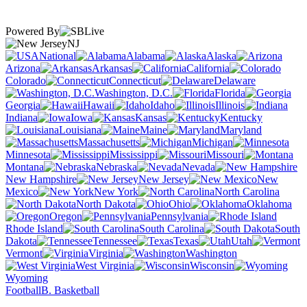
Powered By
NJ
National
Alabama
Alaska
Arizona
Arkansas
California
Colorado
Connecticut
Delaware
Washington, D.C.
Florida
Georgia
Hawaii
Idaho
Illinois
Indiana
Iowa
Kansas
Kentucky
Louisiana
Maine
Maryland
Massachusetts
Michigan
Minnesota
Mississippi
Missouri
Montana
Nebraska
Nevada
New Hampshire
New Jersey
New
Mexico
New York
North Carolina
North Dakota
Ohio
Oklahoma
Oregon
Pennsylvania
Rhode Island
South Carolina
South
Dakota
Tennessee
Texas
Utah
Vermont
Virginia
Washington
West Virginia
Wisconsin
Wyoming
Football
B. Basketball