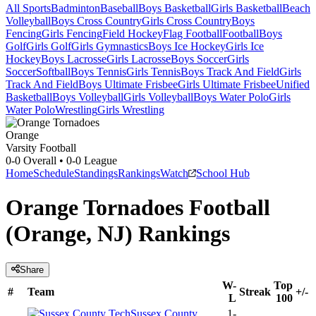
All Sports
Badminton
Baseball
Boys Basketball
Girls Basketball
Beach
Volleyball
Boys Cross Country
Girls Cross Country
Boys
Fencing
Girls Fencing
Field Hockey
Flag Football
Football
Boys
Golf
Girls Golf
Girls Gymnastics
Boys Ice Hockey
Girls Ice
Hockey
Boys Lacrosse
Girls Lacrosse
Boys Soccer
Girls
Soccer
Softball
Boys Tennis
Girls Tennis
Boys Track And Field
Girls
Track And Field
Boys Ultimate Frisbee
Girls Ultimate Frisbee
Unified
Basketball
Boys Volleyball
Girls Volleyball
Boys Water Polo
Girls
Water Polo
Wrestling
Girls Wrestling
Orange
Varsity Football
0-0
Overall •
0-0
League
Home
Schedule
Standings
Rankings
Watch
School Hub
Orange Tornadoes Football
(Orange, NJ) Rankings
Share
W-
Top
#
Team
Streak
+/-
L
100
Sussex County
1-