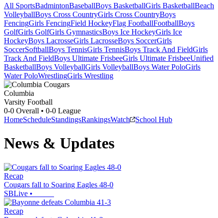
All Sports
Badminton
Baseball
Boys Basketball
Girls Basketball
Beach
Volleyball
Boys Cross Country
Girls Cross Country
Boys
Fencing
Girls Fencing
Field Hockey
Flag Football
Football
Boys
Golf
Girls Golf
Girls Gymnastics
Boys Ice Hockey
Girls Ice
Hockey
Boys Lacrosse
Girls Lacrosse
Boys Soccer
Girls
Soccer
Softball
Boys Tennis
Girls Tennis
Boys Track And Field
Girls
Track And Field
Boys Ultimate Frisbee
Girls Ultimate Frisbee
Unified
Basketball
Boys Volleyball
Girls Volleyball
Boys Water Polo
Girls
Water Polo
Wrestling
Girls Wrestling
Columbia
Varsity Football
0-0
Overall •
0-0
League
Home
Schedule
Standings
Rankings
Watch
School Hub
News & Updates
Recap
Cougars fall to Soaring Eagles 48-0
SBLive
•
Recap