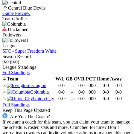
@
Central
Blue Devils
Game Preview
Team Profile
Unclaimed
Followers
1
League
SFC - Super Freedom White
Season Record
0-0
(
0-0
)
League
Standings
Full Standings
#
Team
W-L
GB
OVR
PCT
Home
Away
3
Irvington
0-0
-
0-0
.000
0-0
0-0
4
Columbia
0-0
-
0-0
.000
0-0
0-0
5
Union City
0-0
-
0-0
.000
0-0
0-0
Full Standings
Keep This Page Updated
Are You The Coach?
If you are a coach for this team, you can claim your team to manage
the schedule, roster, stats and more. Crunched for time? Don’t
worry, team owners can invite volunteer admins to manage this page