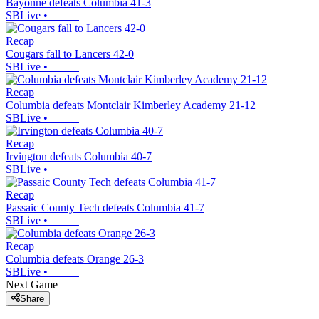
Bayonne defeats Columbia 41-3
SBLive
•
Recap
Cougars fall to Lancers 42-0
SBLive
•
Recap
Columbia defeats Montclair Kimberley Academy 21-12
SBLive
•
Recap
Irvington defeats Columbia 40-7
SBLive
•
Recap
Passaic County Tech defeats Columbia 41-7
SBLive
•
Recap
Columbia defeats Orange 26-3
SBLive
•
Next Game
Share