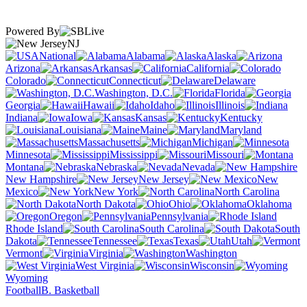
Powered By
NJ
National
Alabama
Alaska
Arizona
Arkansas
California
Colorado
Connecticut
Delaware
Washington, D.C.
Florida
Georgia
Hawaii
Idaho
Illinois
Indiana
Iowa
Kansas
Kentucky
Louisiana
Maine
Maryland
Massachusetts
Michigan
Minnesota
Mississippi
Missouri
Montana
Nebraska
Nevada
New Hampshire
New Jersey
New
Mexico
New York
North Carolina
North Dakota
Ohio
Oklahoma
Oregon
Pennsylvania
Rhode Island
South Carolina
South
Dakota
Tennessee
Texas
Utah
Vermont
Virginia
Washington
West Virginia
Wisconsin
Wyoming
Football
B. Basketball