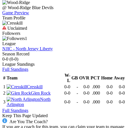
@
Wood-Ridge
Blue Devils
Game Preview
Team Profile
Unclaimed
Followers
1
League
NJIC - North Jersey Liberty
Season Record
0-0
(
0-0
)
League
Standings
Full Standings
W-
#
Team
GB
OVR
PCT
Home
Away
L
1
Cresskill
0-0
-
0-0
.000
0-0
0-0
2
Glen Rock
0-0
-
0-0
.000
0-0
0-0
North
3
0-0
-
0-0
.000
0-0
0-0
Arlington
Full Standings
Keep This Page Updated
Are You The Coach?
If you are a coach for this team, you can claim your team to manage