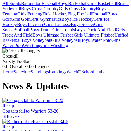
All Sports
Badminton
Baseball
Boys Basketball
Girls Basketball
Beach
Volleyball
Boys Cross Country
Girls Cross Country
Boys
Fencing
Girls Fencing
Field Hockey
Flag Football
Football
Boys
Golf
Girls Golf
Girls Gymnastics
Boys Ice Hockey
Girls Ice
Hockey
Boys Lacrosse
Girls Lacrosse
Boys Soccer
Girls
Soccer
Softball
Boys Tennis
Girls Tennis
Boys Track And Field
Girls
Track And Field
Boys Ultimate Frisbee
Girls Ultimate Frisbee
Unified
Basketball
Boys Volleyball
Girls Volleyball
Boys Water Polo
Girls
Water Polo
Wrestling
Girls Wrestling
Cresskill
Varsity Football
0-0
Overall •
0-0
League
Home
Schedule
Standings
Rankings
Watch
School Hub
News & Updates
Recap
Cougars fall to Warriors 53-20
SBLive
•
Recap