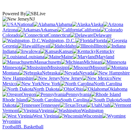
Powered By
NJ
National
Alabama
Alaska
Arizona
Arkansas
California
Colorado
Connecticut
Delaware
Washington, D.C.
Florida
Georgia
Hawaii
Idaho
Illinois
Indiana
Iowa
Kansas
Kentucky
Louisiana
Maine
Maryland
Massachusetts
Michigan
Minnesota
Mississippi
Missouri
Montana
Nebraska
Nevada
New Hampshire
New Jersey
New
Mexico
New York
North Carolina
North Dakota
Ohio
Oklahoma
Oregon
Pennsylvania
Rhode Island
South Carolina
South
Dakota
Tennessee
Texas
Utah
Vermont
Virginia
Washington
West Virginia
Wisconsin
Wyoming
Football
B. Basketball