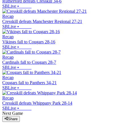
Rutherford defeats Cresskill 34-6
SBLive
•
Recap
Cresskill defeats Manchester Regional 27-21
SBLive
•
Recap
Vikings fall to Cougars 28-16
SBLive
•
Recap
Cardinals fall to Cougars 28-7
SBLive
•
Recap
Cougars fall to Panthers 34-21
SBLive
•
Recap
Cresskill defeats Whippany Park 28-14
SBLive
•
Next Game
Share