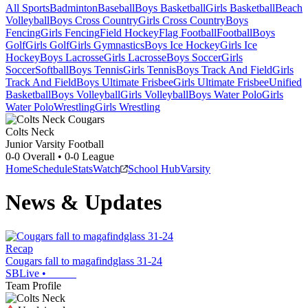
All Sports
Badminton
Baseball
Boys Basketball
Girls Basketball
Beach
Volleyball
Boys Cross Country
Girls Cross Country
Boys
Fencing
Girls Fencing
Field Hockey
Flag Football
Football
Boys
Golf
Girls Golf
Girls Gymnastics
Boys Ice Hockey
Girls Ice
Hockey
Boys Lacrosse
Girls Lacrosse
Boys Soccer
Girls
Soccer
Softball
Boys Tennis
Girls Tennis
Boys Track And Field
Girls
Track And Field
Boys Ultimate Frisbee
Girls Ultimate Frisbee
Unified
Basketball
Boys Volleyball
Girls Volleyball
Boys Water Polo
Girls
Water Polo
Wrestling
Girls Wrestling
Colts Neck
Junior Varsity Football
0-0
Overall •
0-0
League
Home
Schedule
Stats
Watch
School Hub
Varsity
News & Updates
Recap
Cougars fall to magafindglass 31-24
SBLive
•
Team Profile