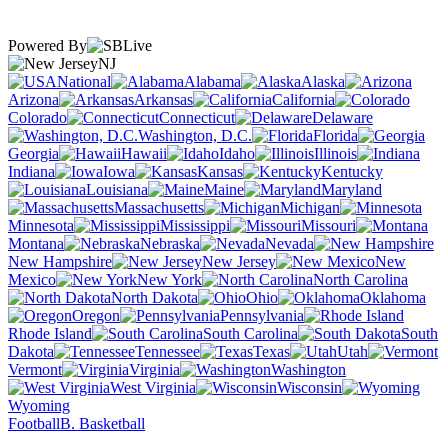
Powered By
NJ
National
Alabama
Alaska
Arizona
Arkansas
California
Colorado
Connecticut
Delaware
Washington, D.C.
Florida
Georgia
Hawaii
Idaho
Illinois
Indiana
Iowa
Kansas
Kentucky
Louisiana
Maine
Maryland
Massachusetts
Michigan
Minnesota
Mississippi
Missouri
Montana
Nebraska
Nevada
New Hampshire
New Jersey
New
Mexico
New York
North Carolina
North Dakota
Ohio
Oklahoma
Oregon
Pennsylvania
Rhode Island
South Carolina
South
Dakota
Tennessee
Texas
Utah
Vermont
Virginia
Washington
West Virginia
Wisconsin
Wyoming
Football
B. Basketball